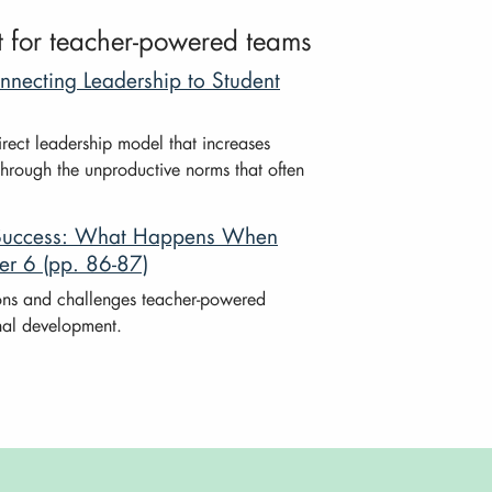
t for teacher-powered teams
necting Leadership to Student
rect leadership model that increases
through the unproductive norms that often
l Success: What Happens When
er 6 (pp. 86-87)
ons and challenges teacher-powered
onal development.