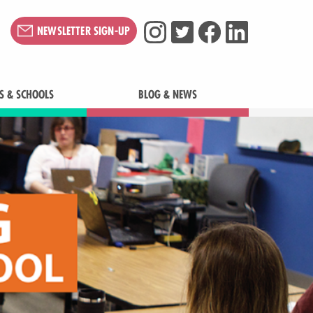
NEWSLETTER SIGN-UP
S & SCHOOLS
BLOG & NEWS