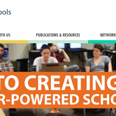
TH US
PUBLICATIONS & RESOURCES
NETWORK