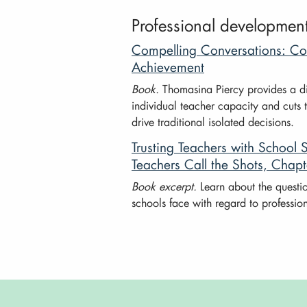
Professional developmen
Compelling Conversations: Con
Achievement
Book.
Thomasina Piercy provides a di
individual teacher capacity and cuts 
drive traditional isolated decisions.
Trusting Teachers with Schoo
Teachers Call the Shots, Chapt
Book excerpt.
Learn about the questi
schools face with regard to professi