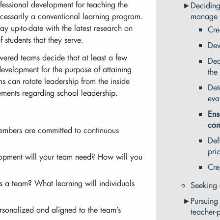
fessional development for teaching the
Deciding
cessarily a conventional learning program.
manage 
tay up-to-date with the latest research on
Cre
f students that they serve.
Dev
wered teams decide that at least a few
Dec
development for the purpose of attaining
the
ms can rotate leadership from the inside
Det
irements regarding school leadership.
eva
Ens
com
embers are committed to continuous
Def
prio
lopment will your team need? How will you
Cre
s a team? What learning will individuals
Seeking 
Pursuing
rsonalized and aligned to the team’s
teacher-