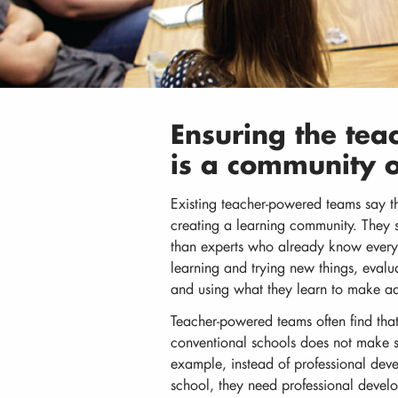
Ensuring the te
is a community o
Existing teacher-powered teams say t
creating a learning community. They s
than experts who already know everyt
learning and trying new things, evalua
and using what they learn to make ad
Teacher-powered teams often find that
conventional schools does not make se
example, instead of professional dev
school, they need professional develo