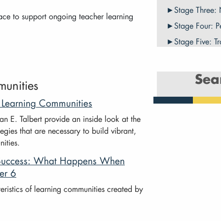
Stage Three:
lace to support ongoing teacher learning
Stage Four: P
Stage Five: T
Sea
munities
r Learning Communities
 E. Talbert provide an inside look at the
egies that are necessary to build vibrant,
ities.
l Success: What Happens When
er 6
ristics of learning communities created by