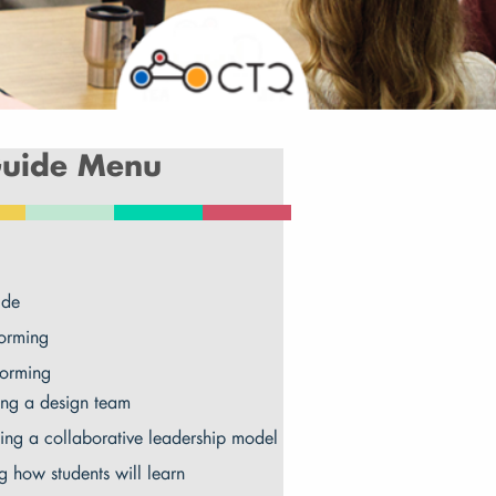
uide Menu
ide
orming
torming
ng a design team
ing a collaborative leadership model
g how students will learn