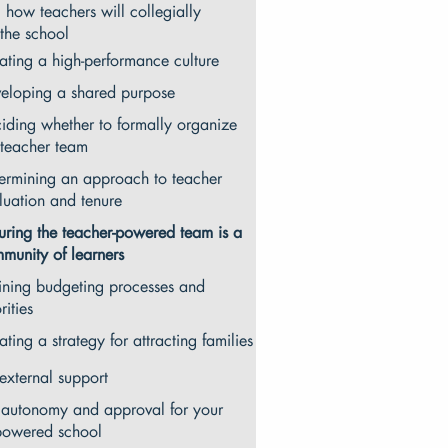
 how teachers will collegially
the school
ating a high-performance culture
eloping a shared purpose
iding whether to formally organize
 teacher team
ermining an approach to teacher
luation and tenure
uring the teacher-powered team is a
munity of learners
ining budgeting processes and
rities
ating a strategy for attracting families
external support
 autonomy and approval for your
powered school