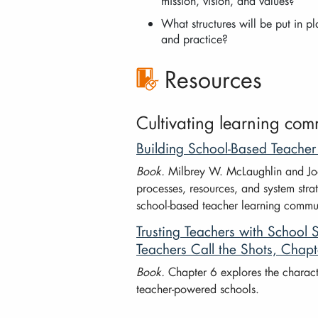
mission, vision, and values?
What structures will be put in p
and practice?
Resources
Cultivating learning com
Building School-Based Teache
Book.
Milbrey W. McLaughlin and Joan
processes, resources, and system strat
school-based teacher learning commun
Trusting Teachers with Schoo
Teachers Call the Shots, Chapt
Book.
Chapter 6 explores the characte
teacher-powered schools.