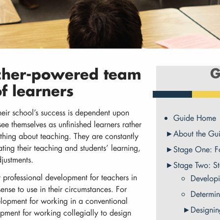
acher-powered team
G
f learners
heir school’s success is dependent upon
Guide Home
ee themselves as unfinished learners rather
About the Gu
hing about teaching. They are constantly
ting their teaching and students’ learning,
Stage One: F
justments.
Stage Two: S
 professional development for teachers in
Developi
nse to use in their circumstances. For
Determin
elopment for working in a conventional
Designin
pment for working collegially to design