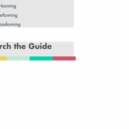
 Norming
erforming
ransforming
rch the Guide