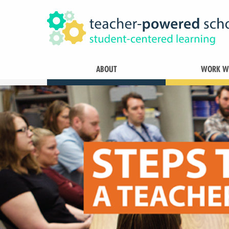
ABOUT
WORK WI