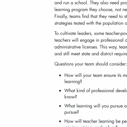
and run a school. They also need pro
learning program they choose, not ne
Finally, teams find that they need to s
strategies tested with the population o
To cultivate leaders, some teacher-po
teachers will engage in professional 
administrative licenses. This way, tea
and still meet state and district requ
Questions your team should consider:
How will your team ensure its m
learning?
What kind of professional deve
know?
What learning will you pursue a
pursue?
How will teacher learning be pe