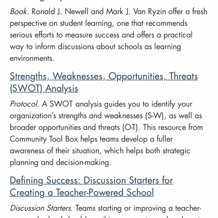
Book.
Ronald J. Newell and Mark J. Van Ryzin offer a fresh
perspective on student learning, one that recommends
serious efforts to measure success and offers a practical
way to inform discussions about schools as learning
environments.
Strengths, Weaknesses, Opportunities, Threats
(SWOT) Analysis
Protocol.
A SWOT analysis guides you to identify your
organization’s strengths and weaknesses (S-W), as well as
broader opportunities and threats (O-T). This resource from
Community Tool Box helps teams develop a fuller
awareness of their situation, which helps both strategic
planning and decision-making.
Defining Success: Discussion Starters for
Creating a Teacher-Powered School
Discussion Starters.
Teams starting or improving a teacher-