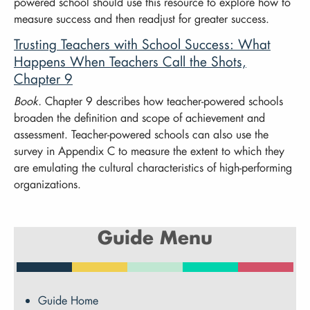
powered school should use this resource to explore how to
measure success and then readjust for greater success.
Trusting Teachers with School Success: What
Happens When Teachers Call the Shots,
Chapter 9
Book.
Chapter 9 describes how teacher-powered schools
broaden the definition and scope of achievement and
assessment. Teacher-powered schools can also use the
survey in Appendix C to measure the extent to which they
are emulating the cultural characteristics of high-performing
organizations.
Guide Menu
Guide Home