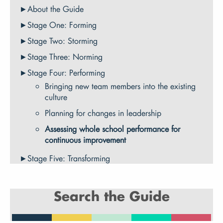
About the Guide
Stage One: Forming
Stage Two: Storming
Stage Three: Norming
Stage Four: Performing
Bringing new team members into the existing
culture
Planning for changes in leadership
Assessing whole school performance for
continuous improvement
Stage Five: Transforming
Search the Guide