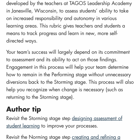
developed by the teachers at TAGOS Leadership Academy
in Janesville, Wisconsin, to assess students’ ability to take
on increased responsibility and autonomy in various
learning areas. This rubric gives teachers and students a
means to track progress and learn in new, more self-
directed ways.
Your team’s success will largely depend on its commitment
to assessment and its ability to act on those findings.
Engagement in this process will help your team determine
how to remain in the Performing stage without unnecessary
diversions back to the Storming stage. This process will also
help you recognize when change is necessary (such as
returning to the Storming stage).
Author tip
Revisit the Storming stage step
designing assessment of
student learning
to improve your processes.
Revisit the Norming stage step
creating and refining a