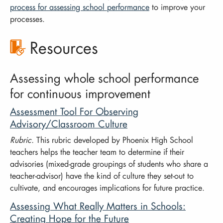
process for assessing school performance
to improve your
processes.
Resources
Assessing whole school performance
for continuous improvement
Assessment Tool For Observing
Advisory/Classroom Culture
Rubric.
This rubric developed by Phoenix High School
teachers helps the teacher team to determine if their
advisories (mixed-grade groupings of students who share a
teacher-advisor) have the kind of culture they set-out to
cultivate, and encourages implications for future practice.
Assessing What Really Matters in Schools:
Creating Hope for the Future