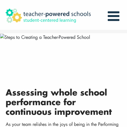
Assessing whole school
performance for
continuous improvement
As your team relishes in the joys of being in the Performing