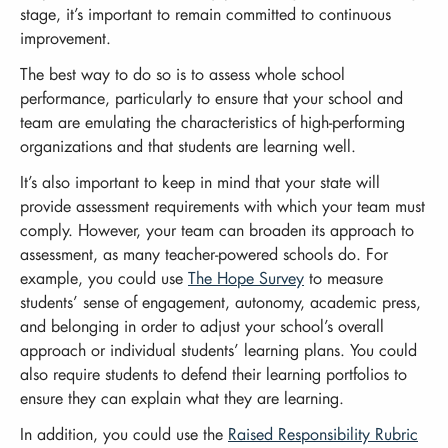
stage, it’s important to remain committed to continuous
improvement.
The best way to do so is to assess whole school
performance, particularly to ensure that your school and
team are emulating the characteristics of high-performing
organizations and that students are learning well.
It’s also important to keep in mind that your state will
provide assessment requirements with which your team must
comply. However, your team can broaden its approach to
assessment, as many teacher-powered schools do. For
example, you could use
The Hope Survey
to measure
students’ sense of engagement, autonomy, academic press,
and belonging in order to adjust your school’s overall
approach or individual students’ learning plans. You could
also require students to defend their learning portfolios to
ensure they can explain what they are learning.
In addition, you could use the
Raised Responsibility Rubric