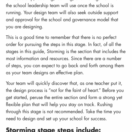
the school leadership team will use once the school is
running. Your design team will also seek outside support
and approval for the school and governance model that
you are designing.
This is a good time to remember that there is no perfect
order for pursuing the steps in this stage. In fact, of all the
stages in this guide, Storming is the section that includes the
most information and resources. Since there are a number
of steps, you can expect to go back and forth among them
as your team designs an effective plan.
Your team will quickly discover that, as one teacher put it,
the design process is “not for the faint of heart.” Before you
get started, peruse the entire section and form a strong yet
flexible plan that will help you stay on track. Rushing
through this stage is not recommended. Take the time you
need to design and set up your school for success.
Storming stage steps include: