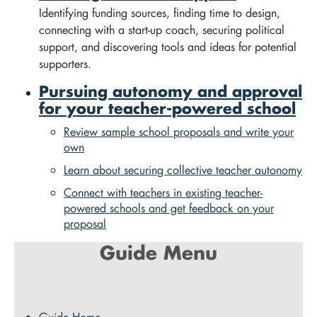
Identifying funding sources, finding time to design,
connecting with a start-up coach, securing political
support, and discovering tools and ideas for potential
supporters.
Pursuing autonomy and approval
for your teacher-powered school
Review sample school proposals and write your
own
Learn about securing collective teacher autonomy
Connect with teachers in existing teacher-
powered schools and get feedback on your
proposal
Guide Menu
Guide Home