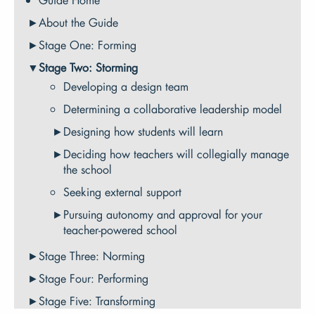
About the Guide
Stage One: Forming
Stage Two: Storming
Developing a design team
Determining a collaborative leadership model
Designing how students will learn
Deciding how teachers will collegially manage
the school
Seeking external support
Pursuing autonomy and approval for your
teacher-powered school
Stage Three: Norming
Stage Four: Performing
Stage Five: Transforming