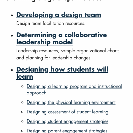
Developing a design team
Design team facilitation resources.
Determining a collaborative
leadership model
Leadership resources, sample organizational charts,
and planning for leadership changes.
Designing how students will
learn
Designing a learning program and instructional
approach
Designing the physical learning environment
Designing assessment of student learning
Designing student engagement strategies
Designing parent engagement strategies