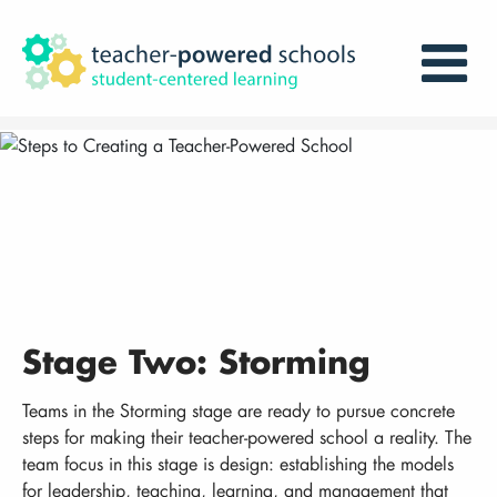
Stage Two: Storming
Teams in the Storming stage are ready to pursue concrete
steps for making their teacher-powered school a reality. The
team focus in this stage is design: establishing the models
for leadership, teaching, learning, and management that