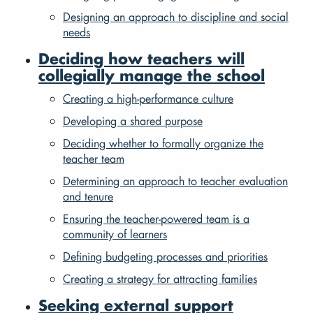
Designing an approach to discipline and social
needs
Deciding how teachers will
collegially manage the school
Creating a high-performance culture
Developing a shared purpose
Deciding whether to formally organize the
teacher team
Determining an approach to teacher evaluation
and tenure
Ensuring the teacher-powered team is a
community of learners
Defining budgeting processes and priorities
Creating a strategy for attracting families
Seeking external support