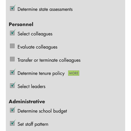
Determine state assessments
Personnel
Select colleagues
Evaluate colleagues
Transfer or terminate colleagues
Determine tenure policy
Select leaders
Administrative
Determine school budget
Set staff pattern