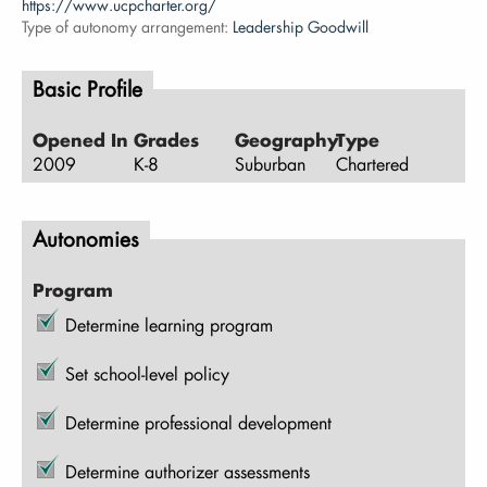
https://www.ucpcharter.org/
Type of autonomy arrangement:
Leadership Goodwill
Basic Profile
Opened In
Grades
Geography
Type
2009
K-8
Suburban
Chartered
Autonomies
Program
Determine learning program
Set school-level policy
Determine professional development
Determine authorizer assessments