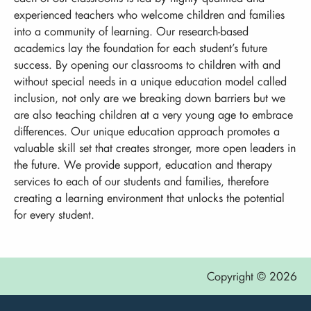
experienced teachers who welcome children and families
into a community of learning. Our research-based
academics lay the foundation for each student’s future
success. By opening our classrooms to children with and
without special needs in a unique education model called
inclusion, not only are we breaking down barriers but we
are also teaching children at a very young age to embrace
differences. Our unique education approach promotes a
valuable skill set that creates stronger, more open leaders in
the future. We provide support, education and therapy
services to each of our students and families, therefore
creating a learning environment that unlocks the potential
for every student.
Copyright © 2026