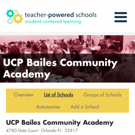
UCP Bailes Community
Academy
Overview
List of Schools
Groups of Schools
Autonomies
Add a School
UCP Bailes Community Academy
4780 Data Court - Orlando FL - 32817