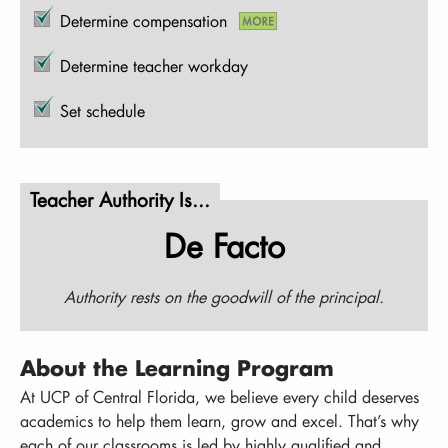
Determine compensation
Determine teacher workday
Set schedule
Teacher Authority Is...
De Facto
Authority rests on the goodwill of the principal.
About the Learning Program
At UCP of Central Florida, we believe every child deserves
academics to help them learn, grow and excel. That’s why
each of our classrooms is led by highly qualified and