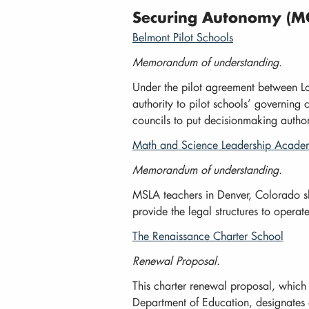
Securing Autonomy (MO
Belmont Pilot Schools
Memorandum of understanding.
Under the pilot agreement between Lo
authority to pilot schools’ governing 
councils to put decisionmaking autho
Math and Science Leadership Acad
Memorandum of understanding.
MSLA teachers in Denver, Colorado s
provide the legal structures to opera
The Renaissance Charter School
Renewal Proposal.
This charter renewal proposal, whic
Department of Education, designates d