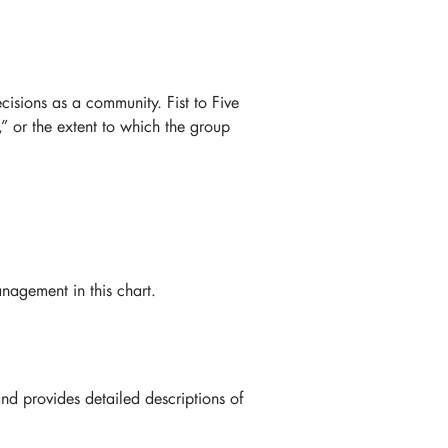
isions as a community. Fist to Five
” or the extent to which the group
agement in this chart.
nd provides detailed descriptions of