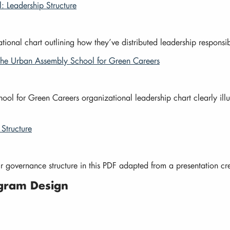
 Leadership Structure
ional chart outlining how they’ve distributed leadership responsib
 The Urban Assembly School for Green Careers
 for Green Careers organizational leadership chart clearly illust
Structure
r governance structure in this PDF adapted from a presentation 
gram Design