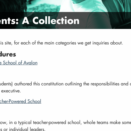
ts: A Collection
this site, for each of the main categories we get inquiries about.
dures
he School of Avalon
dents) authored this constitution outlining the responsibilities and a
 executive.
acher-Powered School
how, in a typical teacher-powered school, whole teams make som
s or individual leaders.