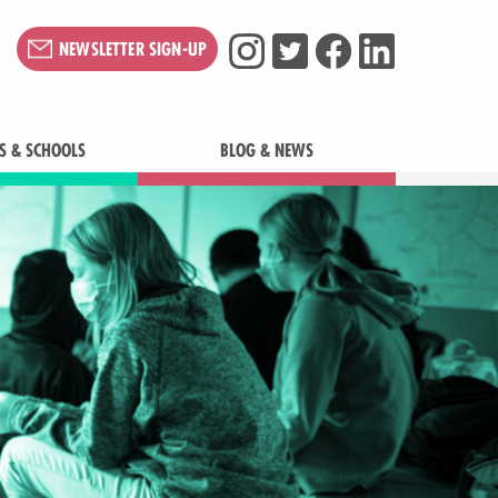
NEWSLETTER SIGN-UP
S & SCHOOLS
BLOG & NEWS