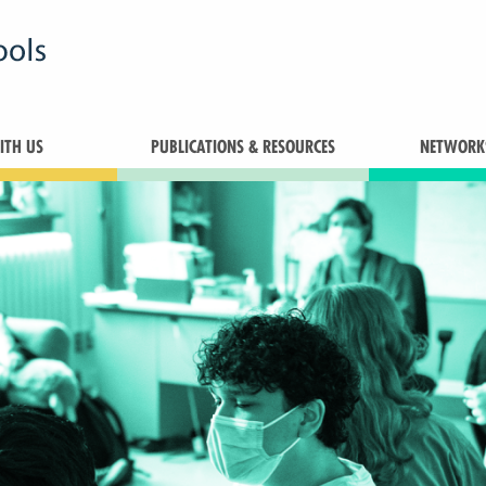
TH US
PUBLICATIONS & RESOURCES
NETWORK