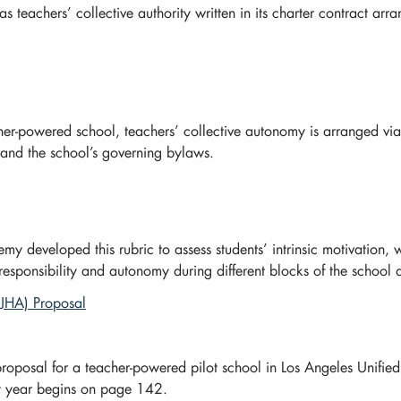
as teachers’ collective authority written in its charter contract a
her-powered school, teachers’ collective autonomy is arranged via
and the school’s governing bylaws.
developed this rubric to assess students’ intrinsic motivation, wh
 responsibility and autonomy during different blocks of the school 
SJHA) Proposal
roposal for a teacher-powered pilot school in Los Angeles Unified
rst year begins on page 142.