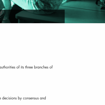
uthorities of its three branches of
e decisions by consensus and