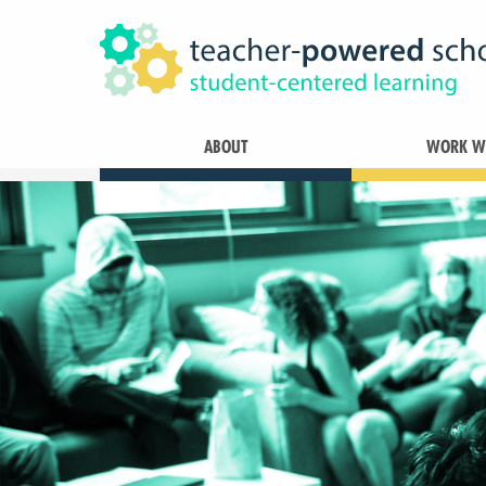
ABOUT
WORK WI