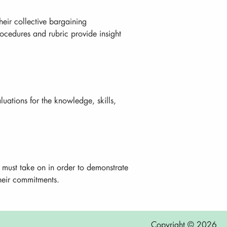
eir collective bargaining
ocedures and rubric provide insight
uations for the knowledge, skills,
s must take on in order to demonstrate
their commitments.
Copyright © 2026