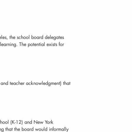
eles, the school board delegates
earning. The potential exists for
 and teacher acknowledgment) that
School (K-12) and New York
ng that the board would informally