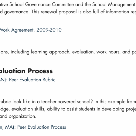
orative School Governance Committee and the School Management T
 governance. This renewal proposal is also full of information rep
o-Work Agreement, 2009-2010
ions, including learning approach, evaluation, work hours, and 
luation Process
N): Peer Evaluation Rubric
rubric look like in a teacher-powered school? In this example fro
e, evaluation skills, ability to assist students in developing proje
 and organization.
in, MA): Peer Evaluation Process