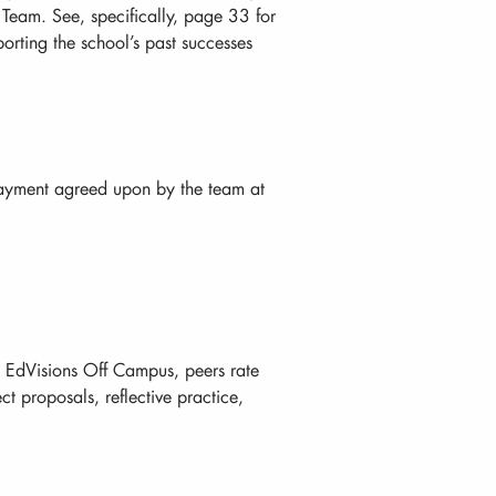
eam. See, specifically, page 33 for
orting the school’s past successes
payment agreed upon by the team at
m EdVisions Off Campus, peers rate
ct proposals, reflective practice,