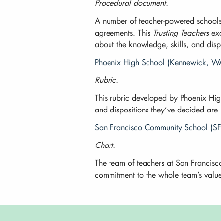
Procedural document.
A number of teacher-powered schools c
agreements. This
Trusting Teachers
exc
about the knowledge, skills, and disp
Phoenix High School (Kennewick, WA
Rubric.
This rubric developed by Phoenix High
and dispositions they’ve decided are
San Francisco Community School (SF
Chart.
The team of teachers at San Francisco
commitment to the whole team’s values