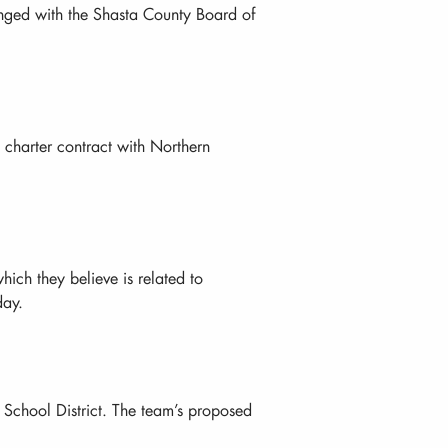
rranged with the Shasta County Board of
 charter contract with Northern
ich they believe is related to
day.
 School District. The team’s proposed