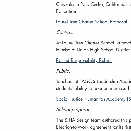
Chrysalis in Palo Cedro, California, h
Education.
Laurel Tree Charter School Proposal
Contract.
At Laurel Tree Charter School, a teac
Humboldt Union High School District 
Raised Responsibility Rubric
Rubric.
Teachers at TAGOS Leadership Academy 
students’ ability to take on increased
Social Justice Humanitas Academy (
School proposal.
The SJHA design team authored this p
Election-to-Work agreement for its fi