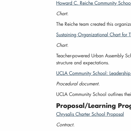
Howard C. Reiche Community School:
Chart.
The Reiche team created this organizat
Sustaining Organizational Chart for
Chart.
Teacher-powered Urban Assembly School
structure and expectations.
UCLA Community School: Leadership 
Procedural document.
UCLA Community School outlines thei
Proposal/Learning Pro
Chrysalis Charter School Proposal
Contract.