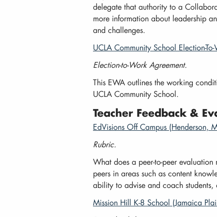
delegate that authority to a Collab
more information about leadership and
and challenges.
UCLA Community School Election-T
Election-to-Work Agreement.
This EWA outlines the working condit
UCLA Community School.
Teacher Feedback & Eva
EdVisions Off Campus (Henderson, M
Rubric.
What does a peer-to-peer evaluation 
peers in areas such as content knowledg
ability to advise and coach students,
Mission Hill K-8 School (Jamaica Pla