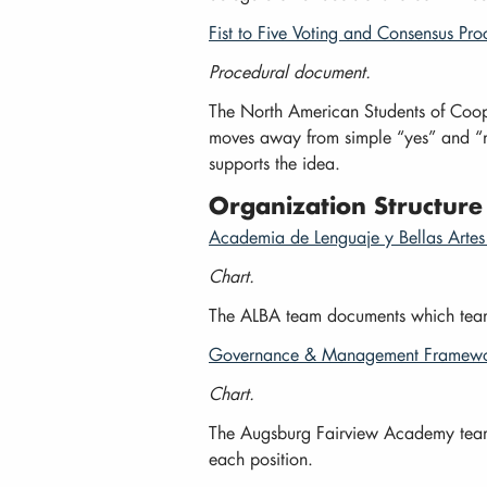
Fist to Five Voting and Consensus Pro
Procedural document.
The North American Students of Coope
moves away from simple “yes” and “no”
supports the idea.
Organization Structure
Academia de Lenguaje y Bellas Artes 
Chart.
The ALBA team documents which team 
Governance & Management Framewor
Chart.
The Augsburg Fairview Academy team ou
each position.