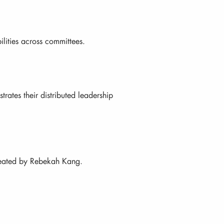
ilities across committees.
rates their distributed leadership
created by Rebekah Kang.