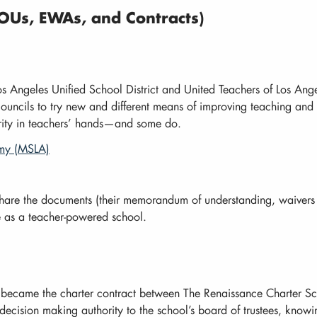
Us, EWAs, and Contracts)
s Angeles Unified School District and United Teachers of Los Ang
councils to try new and different means of improving teaching and l
rity in teachers’ hands—and some do.
emy (MSLA)
hare the documents (their memorandum of understanding, waivers
te as a teacher-powered school.
h became the charter contract between The Renaissance Charter 
ecision making authority to the school’s board of trustees, knowi