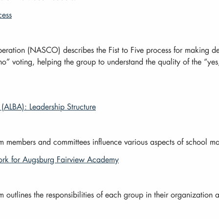
cess
ration (NASCO) describes the Fist to Five process for making dec
 voting, helping the group to understand the quality of the “yes,
(ALBA): Leadership Structure
members and committees influence various aspects of school man
k for Augsburg Fairview Academy
tlines the responsibilities of each group in their organization a