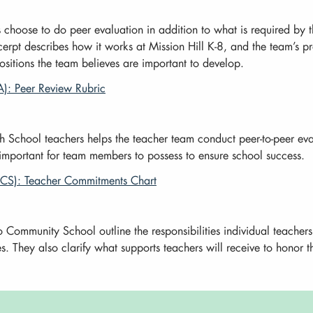
hoose to do peer evaluation in addition to what is required by th
erpt describes how it works at Mission Hill K-8, and the team’s pr
ositions the team believes are important to develop.
): Peer Review Rubric
 School teachers helps the teacher team conduct peer-to-peer eval
 important for team members to possess to ensure school success.
CS): Teacher Commitments Chart
 Community School outline the responsibilities individual teacher
. They also clarify what supports teachers will receive to honor 