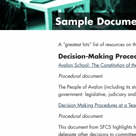
Sample Documen
A “greatest hits” list of resources on 
Decision-Making Proce
Avalon School: The Constitution of t
Procedural document.
The People of Avalon (including its stu
government: legislative, judiciary and
Decision Making Procedures at a Te
Procedural document.
This document from SFCS highlights 
delegate other decisions to committee