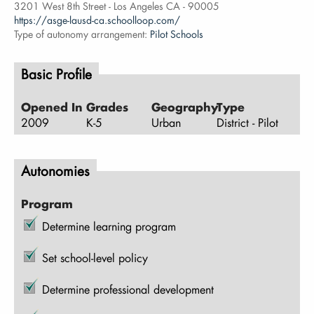
3201 West 8th Street - Los Angeles CA - 90005
https://asge-lausd-ca.schoolloop.com/
Type of autonomy arrangement:
Pilot Schools
Basic Profile
Opened In
Grades
Geography
Type
2009
K-5
Urban
District - Pilot
Autonomies
Program
Determine learning program
Set school-level policy
Determine professional development