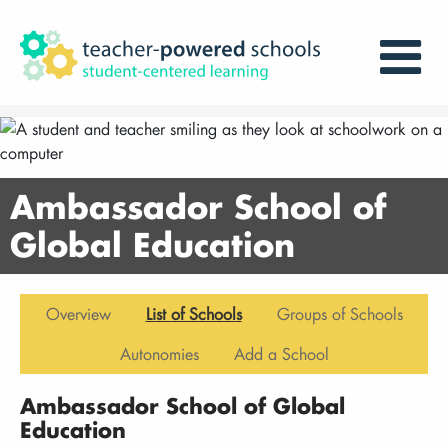
Ambassador School of
Global Education
Overview
List of Schools
Groups of Schools
Autonomies
Add a School
Ambassador School of Global
Education