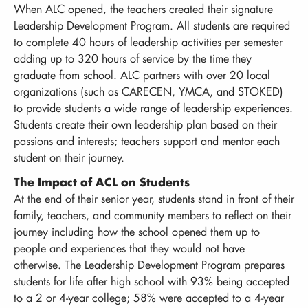
When ALC opened, the teachers created their signature
Leadership Development Program. All students are required
to complete 40 hours of leadership activities per semester
adding up to 320 hours of service by the time they
graduate from school. ALC partners with over 20 local
organizations (such as CARECEN, YMCA, and STOKED)
to provide students a wide range of leadership experiences.
Students create their own leadership plan based on their
passions and interests; teachers support and mentor each
student on their journey.
The Impact of ACL on Students
At the end of their senior year, students stand in front of their
family, teachers, and community members to reflect on their
journey including how the school opened them up to
people and experiences that they would not have
otherwise. The Leadership Development Program prepares
students for life after high school with 93% being accepted
to a 2 or 4-year college; 58% were accepted to a 4-year