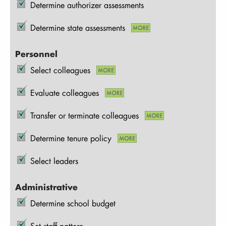
Determine authorizer assessments
Determine state assessments
Personnel
Select colleagues
Evaluate colleagues
Transfer or terminate colleagues
Determine tenure policy
Select leaders
Administrative
Determine school budget
Set staff pattern