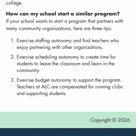
college.
How can my school start a similar program?
If your school wants to start a program that partners with
many community organizations, here are three tips:
Exercise staffing autonomy and find teachers who
enjoy partnering with other organizations.
Exercise scheduling autonomy to create time for
students to leave the classroom and learn in the
community.
Exercise budget autonomy to support the program.
Teachers at ALC are compensated for running clubs
and supporting students.
Copyright © 2026