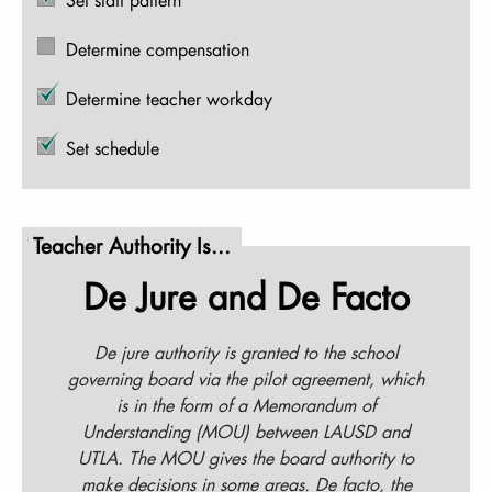
Determine compensation
Determine teacher workday
Set schedule
Teacher Authority Is...
De Jure and De Facto
De jure authority is granted to the school
governing board via the pilot agreement, which
is in the form of a Memorandum of
Understanding (MOU) between LAUSD and
UTLA. The MOU gives the board authority to
make decisions in some areas. De facto, the