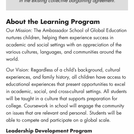
in the existing collective bargaining agreement.
About the Learning Program
Our Mission: The Ambassador School of Global Education
nurtures children, helping them experience success in
academic and social settings with an appreciation of the
various cultures, languages, and communities around the
world.
Our Vision: Regardless of a child’s background, cultural
experiences, and family history, all children have access to
educational experiences that present opportunities to excel
in academic, social, and cross-cultural settings. All students
will be taught in a culture that supports preparation for
college. Coursework in school will engage the community
on issues that are relevant and personal. Students will be
able to compete and participate on a global scale.
Leadership Development Program