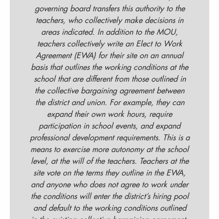
governing board transfers this authority to the
teachers, who collectively make decisions in
areas indicated. In addition to the MOU,
teachers collectively write an Elect to Work
Agreement (EWA) for their site on an annual
basis that outlines the working conditions at the
school that are different from those outlined in
the collective bargaining agreement between
the district and union. For example, they can
expand their own work hours, require
participation in school events, and expand
professional development requirements. This is a
means to exercise more autonomy at the school
level, at the will of the teachers. Teachers at the
site vote on the terms they outline in the EWA,
and anyone who does not agree to work under
the conditions will enter the district’s hiring pool
and default to the working conditions outlined