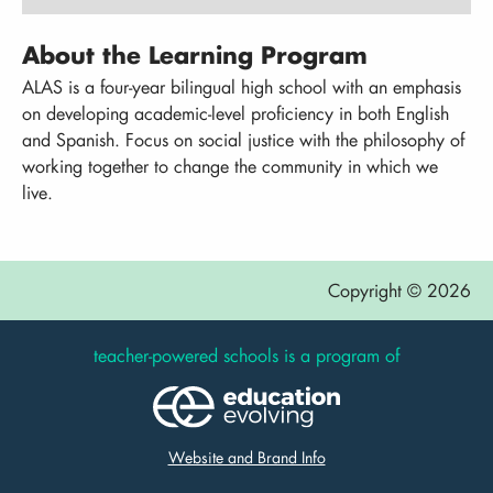
About the Learning Program
ALAS is a four-year bilingual high school with an emphasis
on developing academic-level proficiency in both English
and Spanish. Focus on social justice with the philosophy of
working together to change the community in which we
live.
Copyright © 2026
teacher-powered schools is a program of
Website and Brand Info