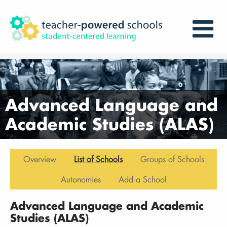
Advanced Language and
Academic Studies (ALAS)
Overview
List of Schools
Groups of Schools
Autonomies
Add a School
Advanced Language and Academic
Studies (ALAS)