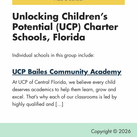
Unlocking Children’s
Potential (UCP) Charter
Schools, Florida
Individual schools in this group include:
UCP Bailes Community Academy
At UCP of Central Florida, we believe every child
deserves academics to help them learn, grow and
excel. That’s why each of our classrooms is led by
highly qualified and […]
Copyright © 2026