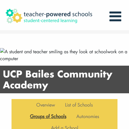
UCP Bailes Community
Academy
Overview
List of Schools
Groups of Schools
Autonomies
Add a School