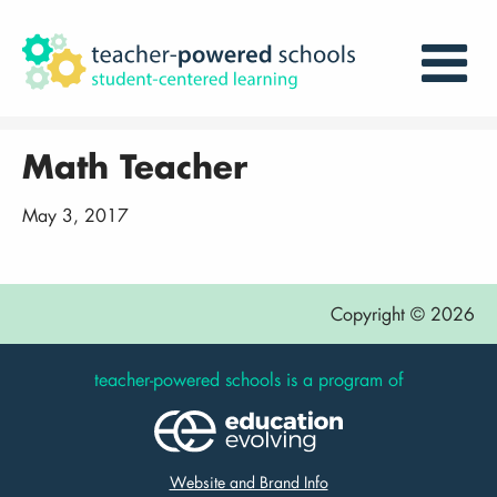
Math Teacher
May 3, 2017
Copyright © 2026
teacher-powered schools is a program of
Website and Brand Info