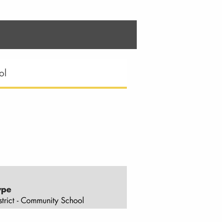
ol
ype
strict - Community School