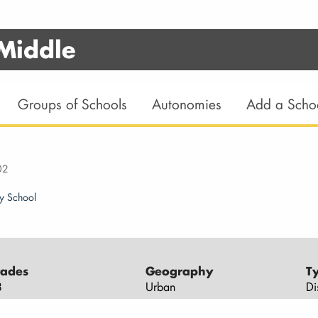
 Middle
Groups of Schools
Autonomies
Add a Scho
02
y School
ades
Geography
T
8
Urban
Di