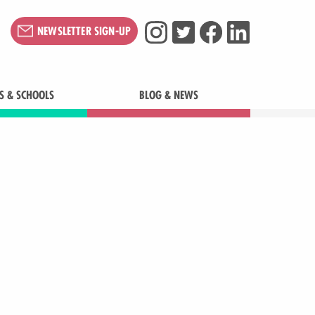
NEWSLETTER SIGN-UP
S & SCHOOLS
BLOG & NEWS