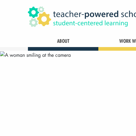
ABOUT
WORK WI