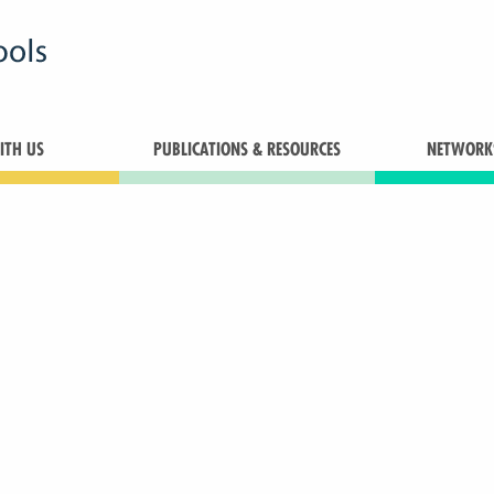
TH US
PUBLICATIONS & RESOURCES
NETWORK