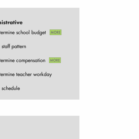
istrative
termine school budget
 staff pattern
termine compensation
termine teacher workday
 schedule