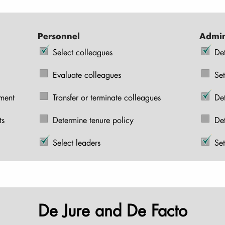
Personnel
Admin
Select colleagues
De
Evaluate colleagues
Set
pment
Transfer or terminate colleagues
De
ts
Determine tenure policy
De
Select leaders
Set
De Jure and De Facto