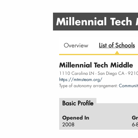
Millennial Tech
Overview
List of Schools
Millennial Tech Middle
1110 Carolina LN - San Diego CA - 921
https://mtmsteam.org/
Type of autonomy arrangement:
Communit
Basic Profile
Opened In
Gr
2008
6-