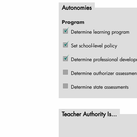
Autonomies
Program
Determine learning program
Set school-level policy
Determine professional develo
Determine authorizer assessmen
Determine state assessments
Teacher Authority Is...