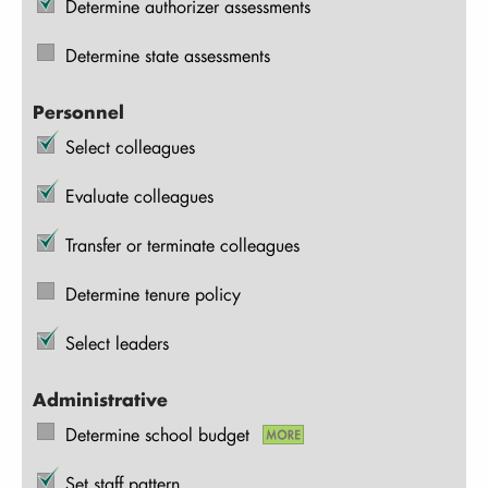
Determine authorizer assessments
Determine state assessments
Personnel
Select colleagues
Evaluate colleagues
Transfer or terminate colleagues
Determine tenure policy
Select leaders
Administrative
Determine school budget
Set staff pattern