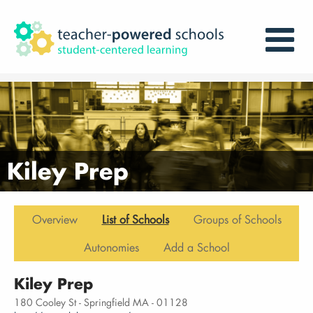
Kiley Prep
Overview
List of Schools
Groups of Schools
Autonomies
Add a School
Kiley Prep
180 Cooley St - Springfield MA - 01128