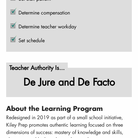
Determine compensation
Determine teacher workday
Set schedule
Teacher Authority Is...
De Jure and De Facto
About the Learning Program
Redesigned in 2019 as part of a small school initiative,
Kiley Prep promotes authentic learning focused on three
dimensions of success: mastery of knowledge and skills,