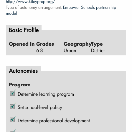
http://www.kileyprep.org/
Type of autonomy arrangement:
Empower Schools partnership
model
Basic Profile
Opened In
Grades
Geography
Type
6-8
Urban
District
Autonomies
Program
Determine learning program
Set school-level policy
Determine professional development