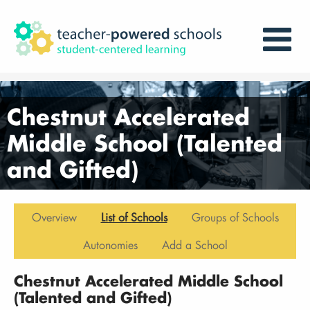
Chestnut Accelerated
Middle School (Talented
and Gifted)
Overview
List of Schools
Groups of Schools
Autonomies
Add a School
Chestnut Accelerated Middle School
(Talented and Gifted)