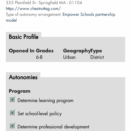
355 Plainfield St - Springfield MA - 01104
https://www.chestnuttag.com/
Type of autonomy arrangement:
Empower Schools partnership
model
Basic Profile
Opened In
Grades
Geography
Type
6-8
Urban
District
Autonomies
Program
Determine learning program
Set school-level policy
Determine professional development