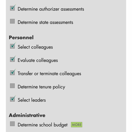
Determine authorizer assessments
Determine state assessments
Personnel
Select colleagues
Evaluate colleagues
Transfer or terminate colleagues
Determine tenure policy
Select leaders
Administrative
Determine school budget