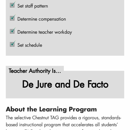
Set staff pattern
Determine compensation
Determine teacher workday
Set schedule
Teacher Authority Is...
De Jure and De Facto
About the Learning Program
The selective Chestnut TAG provides a rigorous, standards-
based instructional program that accelerates all students’