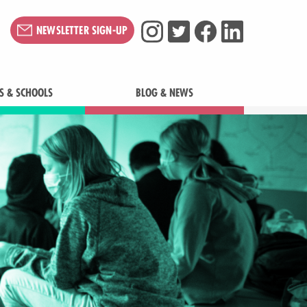
NEWSLETTER SIGN-UP
S & SCHOOLS
BLOG & NEWS