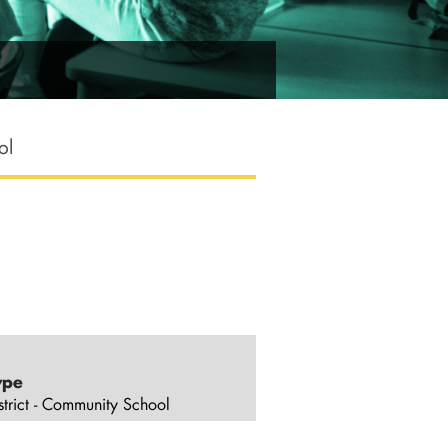
ol
ype
strict - Community School