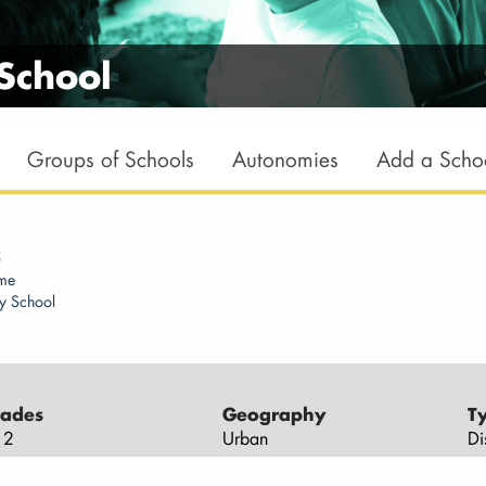
School
Groups of Schools
Autonomies
Add a Scho
5
ome
y School
ades
Geography
T
12
Urban
Di