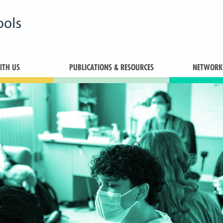
TH US
PUBLICATIONS & RESOURCES
NETWORK