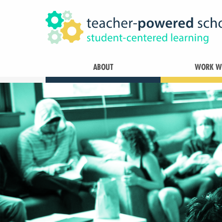
ABOUT
WORK WI