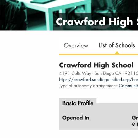
Crawford High 
Overview
List of Schools
Crawford High School
4191 Colts Way - San Diego CA - 9211
https://crawford.sandiegounified.org/h
Type of autonomy arrangement:
Communit
Basic Profile
Opened In
Gr
9-