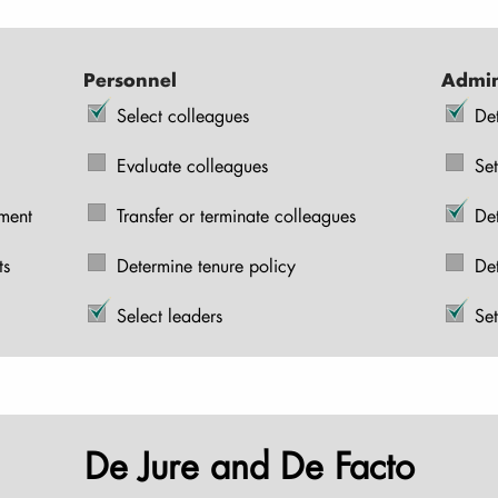
Personnel
Admin
Select colleagues
De
Evaluate colleagues
Set
pment
Transfer or terminate colleagues
De
ts
Determine tenure policy
De
Select leaders
Set
De Jure and De Facto