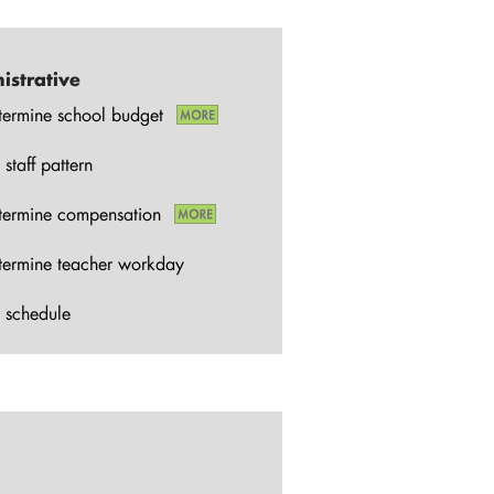
istrative
termine school budget
 staff pattern
termine compensation
termine teacher workday
 schedule