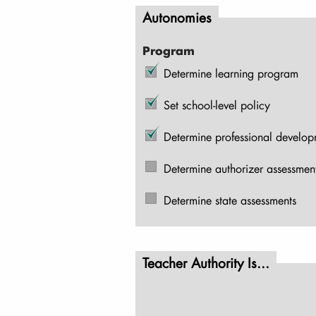
Autonomies
Program
Determine learning program
Set school-level policy
Determine professional develo
Determine authorizer assessmen
Determine state assessments
Teacher Authority Is...