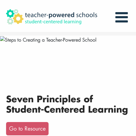
Seven Principles of
Student-Centered Learning
Go to Resource