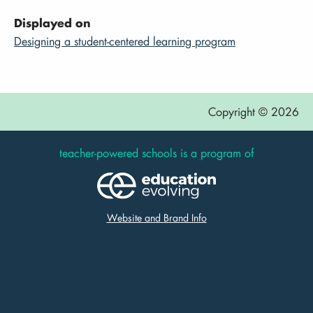
Displayed on
Designing a student-centered learning program
Copyright © 2026
teacher-powered schools is a program of
Website and Brand Info