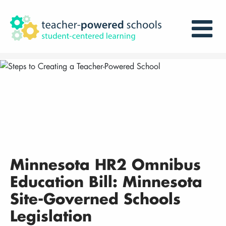
Minnesota HR2 Omnibus
Education Bill: Minnesota
Site-Governed Schools
Legislation