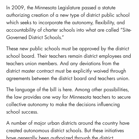
In 2009, the Minnesota Legislature passed a statute
authorizing creation of a new type of district public school
which seeks to incorporate the autonomy, flexibility, and
accountability of charter schools into what are called “Site-
Governed District Schools.”
These new public schools must be approved by the district
school board. Their teachers remain district employees and
teachers union members. And any deviations from the
district master contract must be explicitly waived through
agreements between the district board and teachers union.
The language of the bill is here. Among other possibilities,
the law provides one way for Minnesota teachers to secure
collective autonomy to make the decisions influencing
school success.
A number of major urban districts around the country have
created autonomous district schools. But these initiatives
have generally been authorized through the district