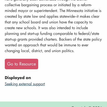
collective bargaining process or initiated by a reform-
minded mayor or superintendent. The Minnesota initiative is
created by state law and applies statewide–it makes clear
that any school board and union have the capacity to
create new schools. It was also intended to include
planning and start-up funding comparable to federal/state
start-up grants provided charters. Backers of the state policy
wanted an approach that would be immune to ever
changing local, district, and union politics.
Go to Resource
Displayed on
Seeking external support