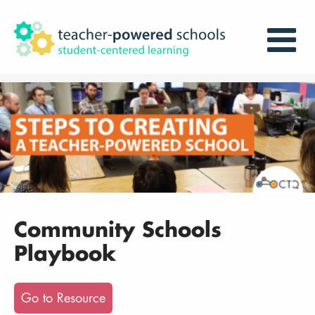
Community Schools
Playbook
Go to Resource