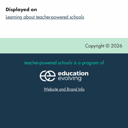
Displayed on
Learning about teacher-powered schools
Copyright © 2026
teacher-powered schools is a program of
Website and Brand Info