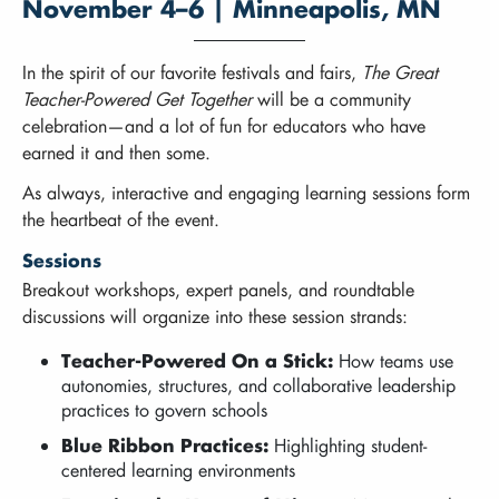
November 4–6 | Minneapolis, MN
In the spirit of our favorite festivals and fairs,
The Great
Teacher-Powered Get Together
will be a community
celebration—and a lot of fun for educators who have
earned it and then some.
As always, interactive and engaging learning sessions form
the heartbeat of the event.
Sessions
Breakout workshops, expert panels, and roundtable
discussions will organize into these session strands:
Teacher-Powered On a Stick:
How teams use
autonomies, structures, and collaborative leadership
practices to govern schools
Blue Ribbon Practices:
Highlighting student-
centered learning environments