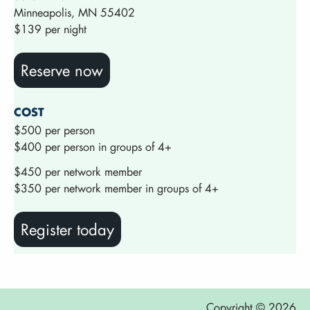
Minneapolis, MN 55402
$139 per night
Reserve now
COST
$500 per person
$400 per person in groups of 4+
$450 per network member
$350 per network member in groups of 4+
Register today
Copyright © 2026