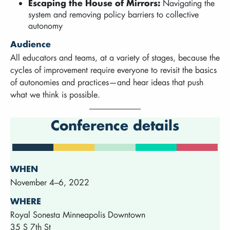
Escaping the House of Mirrors:
Navigating the
system and removing policy barriers to collective
autonomy
Audience
All educators and teams, at a variety of stages, because the
cycles of improvement require everyone to revisit the basics
of autonomies and practices—and hear ideas that push
what we think is possible.
Conference details
WHEN
November 4–6, 2022
WHERE
Royal Sonesta Minneapolis Downtown
35 S 7th St