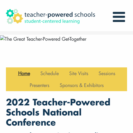
Home
Schedule
Site Visits
Sessions
Presenters
Sponsors & Exhibitors
2022 Teacher-Powered
Schools National
Conference