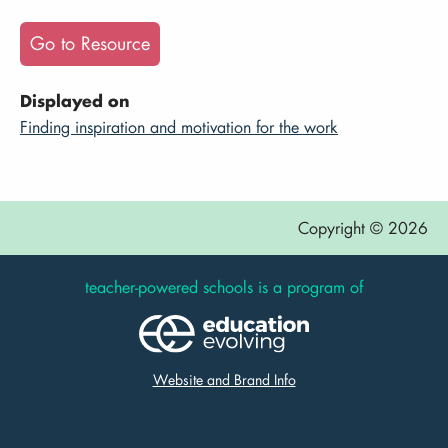
Go to Resource
Displayed on
Finding inspiration and motivation for the work
Copyright © 2026
teacher-powered schools is a program of
Website and Brand Info