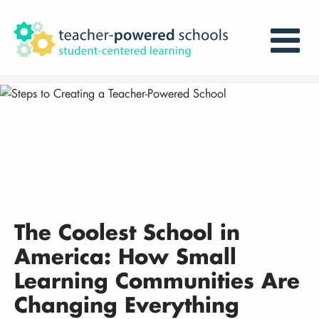
The Coolest School in
America: How Small
Learning Communities Are
Changing Everything