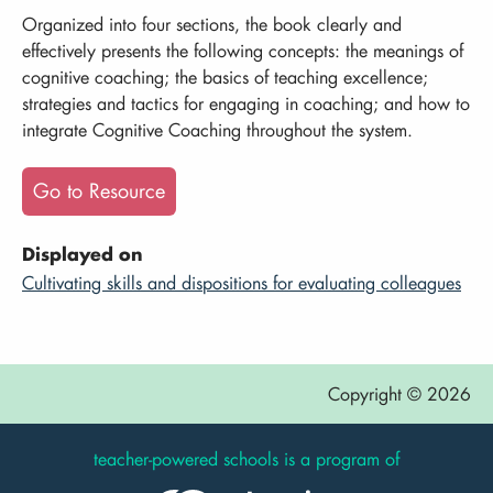
Organized into four sections, the book clearly and
effectively presents the following concepts: the meanings of
cognitive coaching; the basics of teaching excellence;
strategies and tactics for engaging in coaching; and how to
integrate Cognitive Coaching throughout the system.
Go to Resource
Displayed on
Cultivating skills and dispositions for evaluating colleagues
Copyright © 2026
teacher-powered schools is a program of