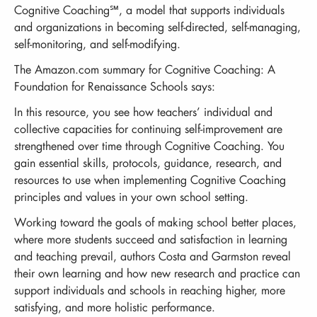
Cognitive Coaching℠, a model that supports individuals
and organizations in becoming self-directed, self-managing,
self-monitoring, and self-modifying.
The Amazon.com summary for Cognitive Coaching: A
Foundation for Renaissance Schools says:
In this resource, you see how teachers’ individual and
collective capacities for continuing self-improvement are
strengthened over time through Cognitive Coaching. You
gain essential skills, protocols, guidance, research, and
resources to use when implementing Cognitive Coaching
principles and values in your own school setting.
Working toward the goals of making school better places,
where more students succeed and satisfaction in learning
and teaching prevail, authors Costa and Garmston reveal
their own learning and how new research and practice can
support individuals and schools in reaching higher, more
satisfying, and more holistic performance.