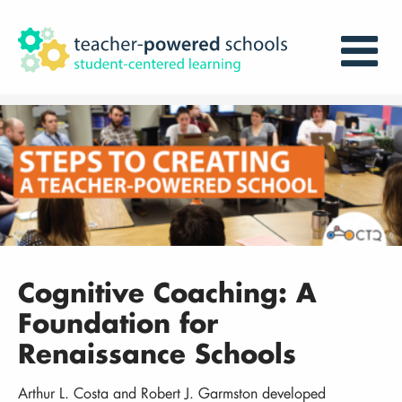
Cognitive Coaching: A
Foundation for
Renaissance Schools
Arthur L. Costa and Robert J. Garmston developed