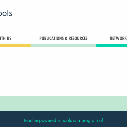
TH US
PUBLICATIONS & RESOURCES
NETWORK
teacher-powered schools is a program of