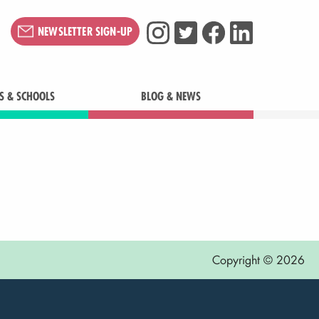
NEWSLETTER SIGN-UP
S & SCHOOLS
BLOG & NEWS
Copyright © 2026