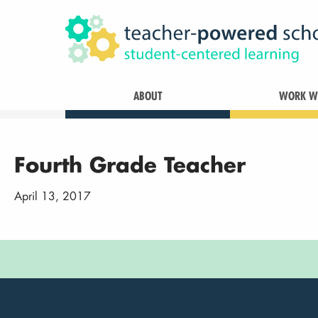
ABOUT
WORK WI
Fourth Grade Teacher
April 13, 2017