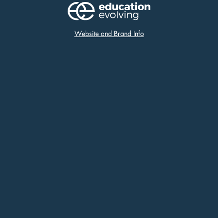
Website and Brand Info