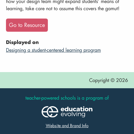
how your design team might expand students’ means of
learning, take care not to assume this covers the gamut!
Go to Resource
Displayed on
Designing a student-centered learning program
Copyright © 2026
teacher-powered schools is a program of
Website and Brand Info