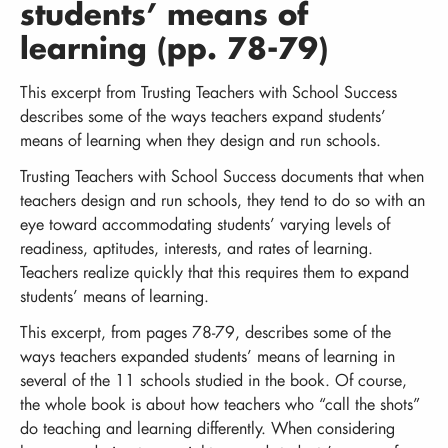
students’ means of
learning (pp. 78-79)
This excerpt from Trusting Teachers with School Success
describes some of the ways teachers expand students’
means of learning when they design and run schools.
Trusting Teachers with School Success documents that when
teachers design and run schools, they tend to do so with an
eye toward accommodating students’ varying levels of
readiness, aptitudes, interests, and rates of learning.
Teachers realize quickly that this requires them to expand
students’ means of learning.
This excerpt, from pages 78-79, describes some of the
ways teachers expanded students’ means of learning in
several of the 11 schools studied in the book. Of course,
the whole book is about how teachers who “call the shots”
do teaching and learning differently. When considering