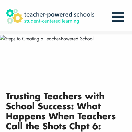
Trusting Teachers with
School Success: What
Happens When Teachers
Call the Shots Chpt 6: