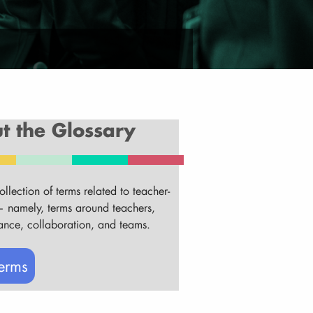
t the Glossary
ollection of terms related to teacher-
 namely, terms around teachers,
ance, collaboration, and teams.
erms