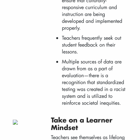
ensure that culturally-
responsive curriculum and
instruction are being
developed and implemented
properly.
Teachers frequently seek out
student feedback on their
lessons.
Multiple sources of data are
drawn from as a part of
evaluation—there is a
recognition that standardized
testing was created in a racist
system and is utilized to
reinforce societal inequities.
Take on a Learner
Mindset
Teachers see themselves as lifelong