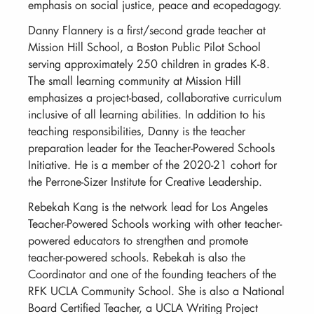
emphasis on social justice, peace and ecopedagogy.
Danny Flannery is a first/second grade teacher at
Mission Hill School, a Boston Public Pilot School
serving approximately 250 children in grades K-8.
The small learning community at Mission Hill
emphasizes a project-based, collaborative curriculum
inclusive of all learning abilities. In addition to his
teaching responsibilities, Danny is the teacher
preparation leader for the Teacher-Powered Schools
Initiative. He is a member of the 2020-21 cohort for
the Perrone-Sizer Institute for Creative Leadership.
Rebekah Kang is the network lead for Los Angeles
Teacher-Powered Schools working with other teacher-
powered educators to strengthen and promote
teacher-powered schools. Rebekah is also the
Coordinator and one of the founding teachers of the
RFK UCLA Community School. She is also a National
Board Certified Teacher, a UCLA Writing Project