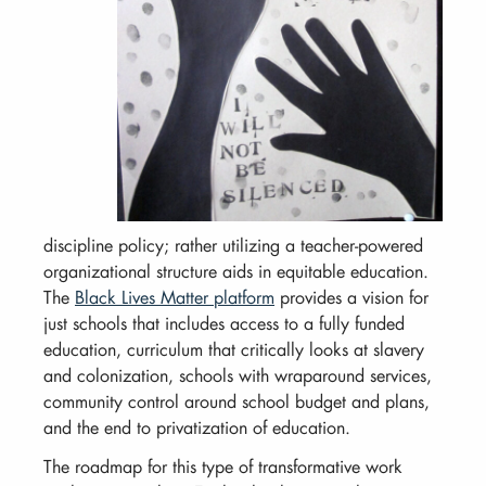
discipline policy; rather utilizing a teacher-powered
organizational structure aids in equitable education.
The
Black Lives Matter platform
provides a vision for
just schools that includes access to a fully funded
education, curriculum that critically looks at slavery
and colonization, schools with wraparound services,
community control around school budget and plans,
and the end to privatization of education.
The roadmap for this type of transformative work