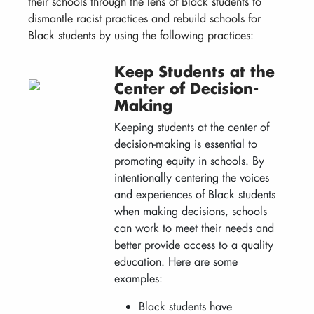
their schools through the lens of Black students to
dismantle racist practices and rebuild schools for
Black students by using the following practices:
Keep Students at the
Center of Decision-
Making
Keeping students at the center of
decision-making is essential to
promoting equity in schools. By
intentionally centering the voices
and experiences of Black students
when making decisions, schools
can work to meet their needs and
better provide access to a quality
education. Here are some
examples:
Black students have