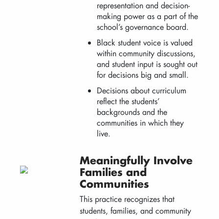
representation and decision-
making power as a part of the
school’s governance board.
Black student voice is valued
within community discussions,
and student input is sought out
for decisions big and small.
Decisions about curriculum
reflect the students’
backgrounds and the
communities in which they
live.
Meaningfully Involve
Families and
Communities
This practice recognizes that
students, families, and community