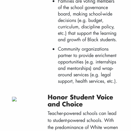
Families are voting members
of the school governance
board, making school-wide
decisions (e.g. budget,
curriculum, discipline policy,
etc.) that support the learning
and growth of Black students.
Community organizations
partner to provide enrichment
opportunities (e.g. internships
and mentorships) and wrap-
around services (e.g. legal
support, health services, etc.).
Honor Student Voice
and Choice
Teacher-powered schools can lead
to student-powered schools. With
the predominance of White women