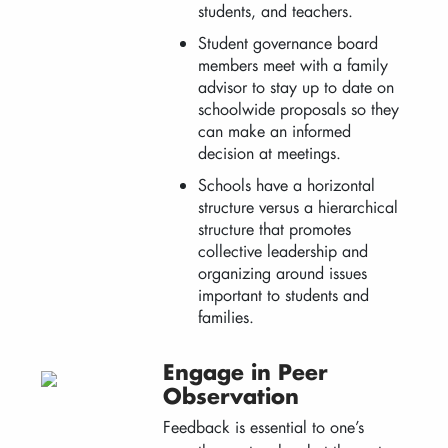
students, and teachers.
Student governance board
members meet with a family
advisor to stay up to date on
schoolwide proposals so they
can make an informed
decision at meetings.
Schools have a horizontal
structure versus a hierarchical
structure that promotes
collective leadership and
organizing around issues
important to students and
families.
Engage in Peer
Observation
Feedback is essential to one’s