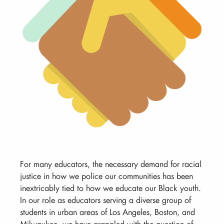
For many educators, the necessary demand for racial
justice in how we police our communities has been
inextricably tied to how we educate our Black youth.
In our role as educators serving a diverse group of
students in urban areas of Los Angeles, Boston, and
Milwaukee, we have grappled with the question of