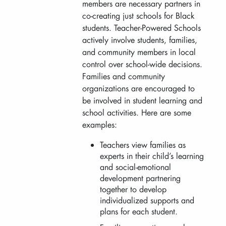
members are necessary partners in
co-creating just schools for Black
students. Teacher-Powered Schools
actively involve students, families,
and community members in local
control over school-wide decisions.
Families and community
organizations are encouraged to
be involved in student learning and
school activities. Here are some
examples:
Teachers view families as
experts in their child’s learning
and social-emotional
development partnering
together to develop
individualized supports and
plans for each student.