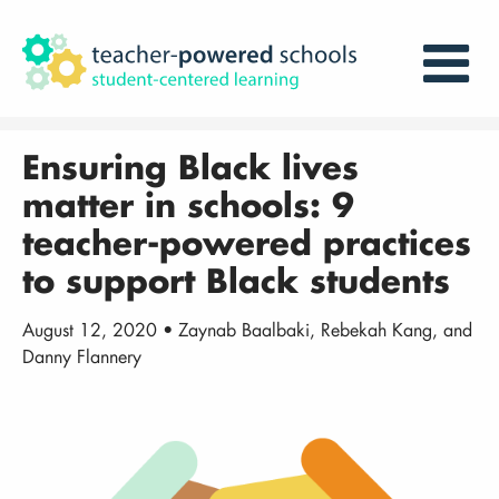
Ensuring Black lives
matter in schools: 9
teacher-powered practices
to support Black students
August 12, 2020 • Zaynab Baalbaki, Rebekah Kang, and
Danny Flannery