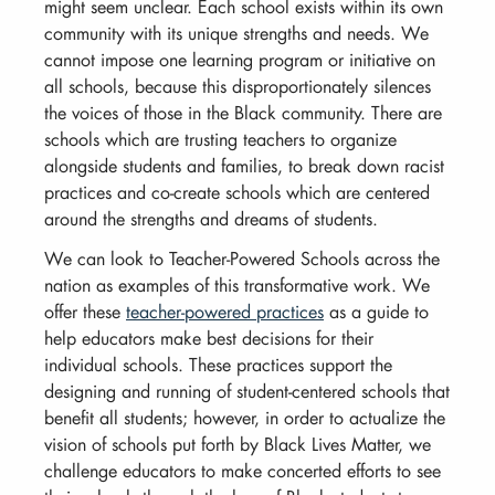
might seem unclear. Each school exists within its own
community with its unique strengths and needs. We
cannot impose one learning program or initiative on
all schools, because this disproportionately silences
the voices of those in the Black community. There are
schools which are trusting teachers to organize
alongside students and families, to break down racist
practices and co-create schools which are centered
around the strengths and dreams of students.
We can look to Teacher-Powered Schools across the
nation as examples of this transformative work. We
offer these
teacher-powered practices
as a guide to
help educators make best decisions for their
individual schools. These practices support the
designing and running of student-centered schools that
benefit all students; however, in order to actualize the
vision of schools put forth by Black Lives Matter, we
challenge educators to make concerted efforts to see