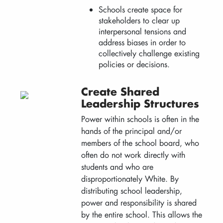
Schools create space for
stakeholders to clear up
interpersonal tensions and
address biases in order to
collectively challenge existing
policies or decisions.
Create Shared
Leadership Structures
Power within schools is often in the
hands of the principal and/or
members of the school board, who
often do not work directly with
students and who are
disproportionately White. By
distributing school leadership,
power and responsibility is shared
by the entire school. This allows the