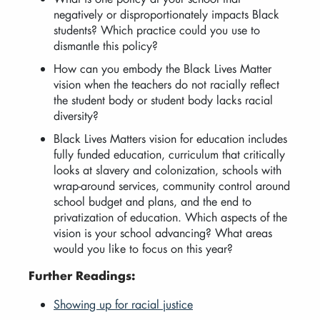
negatively or disproportionately impacts Black
students? Which practice could you use to
dismantle this policy?
How can you embody the Black Lives Matter
vision when the teachers do not racially reflect
the student body or student body lacks racial
diversity?
Black Lives Matters vision for education includes
fully funded education, curriculum that critically
looks at slavery and colonization, schools with
wrap-around services, community control around
school budget and plans, and the end to
privatization of education. Which aspects of the
vision is your school advancing? What areas
would you like to focus on this year?
Further Readings:
Showing up for racial justice