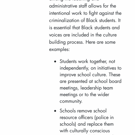
administrative staff allows for the
intentional work to fight against the
criminalization of Black students. It
is essential that Black students and
voices are included in the culture
building process. Here are some
examples:
Students work together, not
independently, on initiatives to
improve school culture. These
are presented at school board
meetings, leadership team
meetings or to the wider
community.
Schools remove school
resource officers (police in
schools) and replace them
with culturally conscious