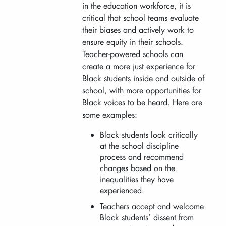
in the education workforce, it is
critical that school teams evaluate
their biases and actively work to
ensure equity in their schools.
Teacher-powered schools can
create a more just experience for
Black students inside and outside of
school, with more opportunities for
Black voices to be heard. Here are
some examples:
Black students look critically
at the school discipline
process and recommend
changes based on the
inequalities they have
experienced.
Teachers accept and welcome
Black students’ dissent from