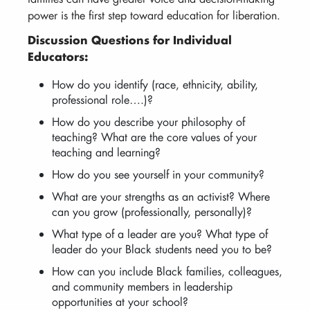
power is the first step toward education for liberation.
Discussion Questions for Individual
Educators:
How do you identify (race, ethnicity, ability,
professional role….)?
How do you describe your philosophy of
teaching? What are the core values of your
teaching and learning?
How do you see yourself in your community?
What are your strengths as an activist? Where
can you grow (professionally, personally)?
What type of a leader are you? What type of
leader do your Black students need you to be?
How can you include Black families, colleagues,
and community members in leadership
opportunities at your school?