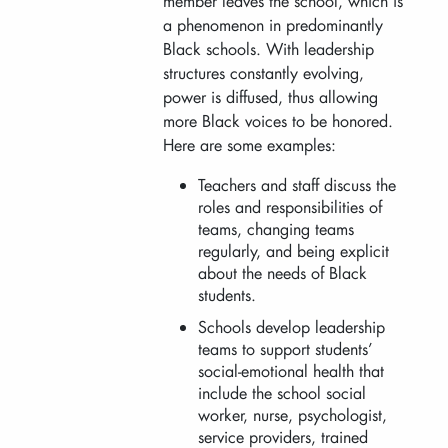
member leaves the school, which is
a phenomenon in predominantly
Black schools. With leadership
structures constantly evolving,
power is diffused, thus allowing
more Black voices to be honored.
Here are some examples:
Teachers and staff discuss the
roles and responsibilities of
teams, changing teams
regularly, and being explicit
about the needs of Black
students.
Schools develop leadership
teams to support students’
social-emotional health that
include the school social
worker, nurse, psychologist,
service providers, trained