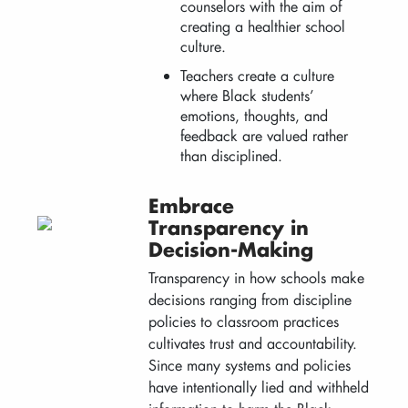
counselors with the aim of
creating a healthier school
culture.
Teachers create a culture
where Black students’
emotions, thoughts, and
feedback are valued rather
than disciplined.
Embrace
Transparency in
Decision-Making
Transparency in how schools make
decisions ranging from discipline
policies to classroom practices
cultivates trust and accountability.
Since many systems and policies
have intentionally lied and withheld