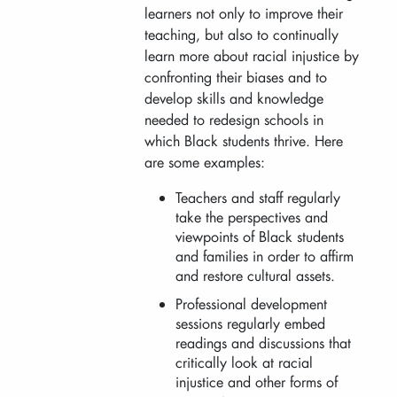
learners not only to improve their
teaching, but also to continually
learn more about racial injustice by
confronting their biases and to
develop skills and knowledge
needed to redesign schools in
which Black students thrive. Here
are some examples:
Teachers and staff regularly
take the perspectives and
viewpoints of Black students
and families in order to affirm
and restore cultural assets.
Professional development
sessions regularly embed
readings and discussions that
critically look at racial
injustice and other forms of