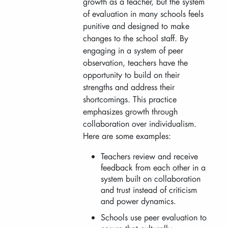
growth as a teacher, but the system
of evaluation in many schools feels
punitive and designed to make
changes to the school staff. By
engaging in a system of peer
observation, teachers have the
opportunity to build on their
strengths and address their
shortcomings. This practice
emphasizes growth through
collaboration over individualism.
Here are some examples:
Teachers review and receive
feedback from each other in a
system built on collaboration
and trust instead of criticism
and power dynamics.
Schools use peer evaluation to