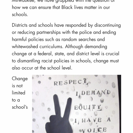
how we can ensure that Black lives matter in our
schools.
Districts and schools have responded by discontinuing
or reducing partnerships with the police and ending
harmful policies such as random searches and
whitewashed curriculums. Although demanding
change at a federal, state, and district level is crucial
to dismantling racist policies in schools, change must
also occur at the school level.
Change
is not
limited
to a
school’s