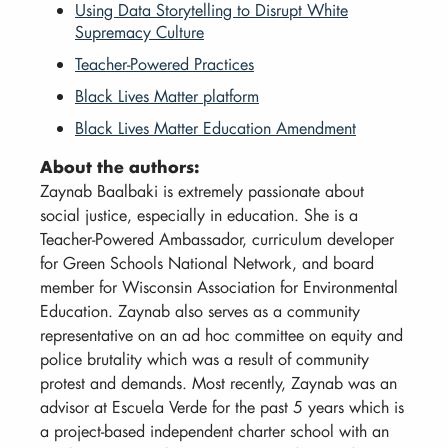
Using Data Storytelling to Disrupt White
Supremacy Culture
Teacher-Powered Practices
Black Lives Matter platform
Black Lives Matter Education Amendment
About the authors:
Zaynab Baalbaki is extremely passionate about
social justice, especially in education. She is a
Teacher-Powered Ambassador, curriculum developer
for Green Schools National Network, and board
member for Wisconsin Association for Environmental
Education. Zaynab also serves as a community
representative on an ad hoc committee on equity and
police brutality which was a result of community
protest and demands. Most recently, Zaynab was an
advisor at Escuela Verde for the past 5 years which is
a project-based independent charter school with an