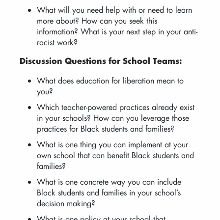
What will you need help with or need to learn
more about? How can you seek this
information? What is your next step in your anti-
racist work?
Discussion Questions for School Teams:
What does education for liberation mean to
you?
Which teacher-powered practices already exist
in your schools? How can you leverage those
practices for Black students and families?
What is one thing you can implement at your
own school that can benefit Black students and
families?
What is one concrete way you can include
Black students and families in your school’s
decision making?
What is one policy at your school that