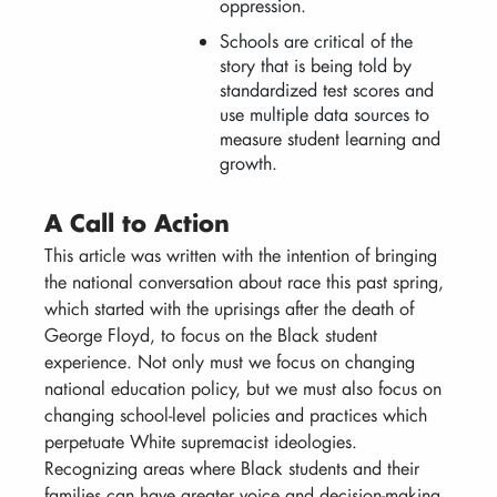
oppression.
Schools are critical of the
story that is being told by
standardized test scores and
use multiple data sources to
measure student learning and
growth.
A Call to Action
This article was written with the intention of bringing
the national conversation about race this past spring,
which started with the uprisings after the death of
George Floyd, to focus on the Black student
experience. Not only must we focus on changing
national education policy, but we must also focus on
changing school-level policies and practices which
perpetuate White supremacist ideologies.
Recognizing areas where Black students and their
families can have greater voice and decision-making