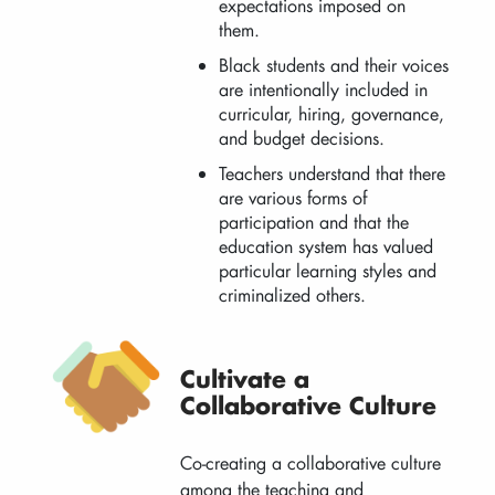
expectations imposed on
them.
Black students and their voices
are intentionally included in
curricular, hiring, governance,
and budget decisions.
Teachers understand that there
are various forms of
participation and that the
education system has valued
particular learning styles and
criminalized others.
Cultivate a
Collaborative Culture
Co-creating a collaborative culture
among the teaching and