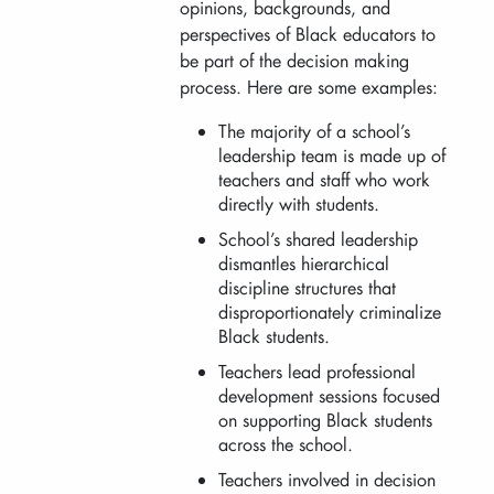
opinions, backgrounds, and
perspectives of Black educators to
be part of the decision making
process. Here are some examples:
The majority of a school’s
leadership team is made up of
teachers and staff who work
directly with students.
School’s shared leadership
dismantles hierarchical
discipline structures that
disproportionately criminalize
Black students.
Teachers lead professional
development sessions focused
on supporting Black students
across the school.
Teachers involved in decision