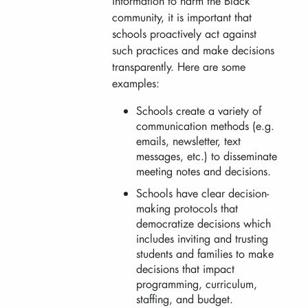
information to harm the Black
community, it is important that
schools proactively act against
such practices and make decisions
transparently. Here are some
examples:
Schools create a variety of
communication methods (e.g.
emails, newsletter, text
messages, etc.) to disseminate
meeting notes and decisions.
Schools have clear decision-
making protocols that
democratize decisions which
includes inviting and trusting
students and families to make
decisions that impact
programming, curriculum,
staffing, and budget.