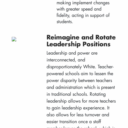
making implement changes
with greater speed and
fidelity, acting in support of
students.
Reimagine and Rotate
Leadership Positions
Leadership and power are
interconnected, and
disproportionately White. Teacher-
powered schools aim to lessen the
power disparity between teachers
and administration which is present
in traditional schools. Rotating
leadership allows for more teachers
to gain leadership experience. It
also allows for less turnover and
easier transition once a staff