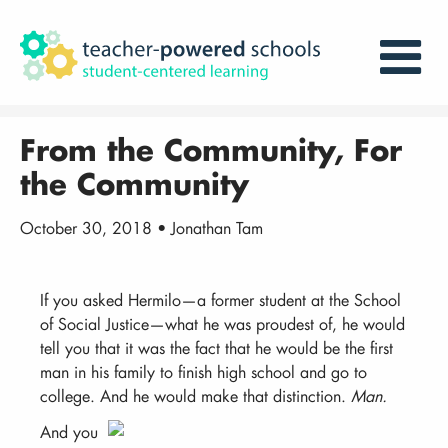
From the Community, For
the Community
October 30, 2018 • Jonathan Tam
If you asked Hermilo—a former student at the School
of Social Justice—what he was proudest of, he would
tell you that it was the fact that he would be the first
man in his family to finish high school and go to
college. And he would make that distinction.
Man.
And you