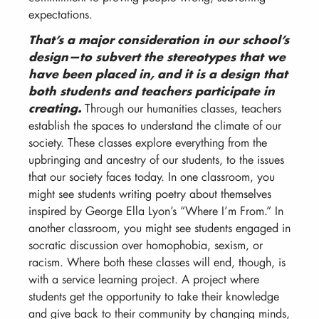
expectations.
That’s a major consideration in our school’s
design—to subvert the stereotypes that we
have been placed in, and it is a design that
both students and teachers participate in
creating.
Through our humanities classes, teachers
establish the spaces to understand the climate of our
society. These classes explore everything from the
upbringing and ancestry of our students, to the issues
that our society faces today. In one classroom, you
might see students writing poetry about themselves
inspired by George Ella Lyon’s “Where I’m From.” In
another classroom, you might see students engaged in
socratic discussion over homophobia, sexism, or
racism. Where both these classes will end, though, is
with a service learning project. A project where
students get the opportunity to take their knowledge
and give back to their community by changing minds,