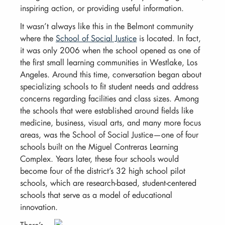
inspiring action, or providing useful information.
It wasn’t always like this in the Belmont community
where the
School of Social Justice
is located. In fact,
it was only 2006 when the school opened as one of
the first small learning communities in Westlake, Los
Angeles. Around this time, conversation began about
specializing schools to fit student needs and address
concerns regarding facilities and class sizes. Among
the schools that were established around fields like
medicine, business, visual arts, and many more focus
areas, was the School of Social Justice—one of four
schools built on the Miguel Contreras Learning
Complex. Years later, these four schools would
become four of the district’s 32 high school pilot
schools, which are research-based, student-centered
schools that serve as a model of educational
innovation.
There’s