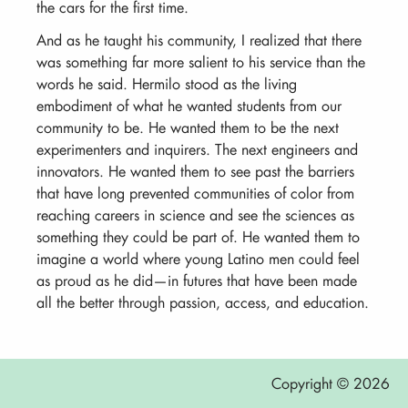
the cars for the first time.
And as he taught his community, I realized that there
was something far more salient to his service than the
words he said. Hermilo stood as the living
embodiment of what he wanted students from our
community to be. He wanted them to be the next
experimenters and inquirers. The next engineers and
innovators. He wanted them to see past the barriers
that have long prevented communities of color from
reaching careers in science and see the sciences as
something they could be part of. He wanted them to
imagine a world where young Latino men could feel
as proud as he did—in futures that have been made
all the better through passion, access, and education.
Copyright © 2026