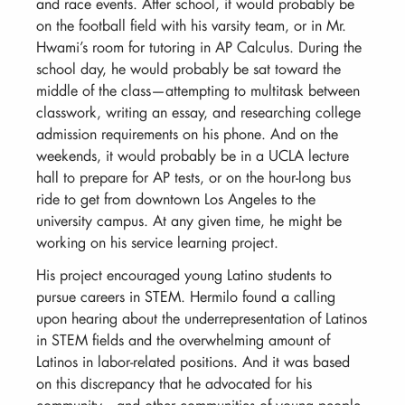
and race events. After school, it would probably be
on the football field with his varsity team, or in Mr.
Hwami’s room for tutoring in AP Calculus. During the
school day, he would probably be sat toward the
middle of the class—attempting to multitask between
classwork, writing an essay, and researching college
admission requirements on his phone. And on the
weekends, it would probably be in a UCLA lecture
hall to prepare for AP tests, or on the hour-long bus
ride to get from downtown Los Angeles to the
university campus. At any given time, he might be
working on his service learning project.
His project encouraged young Latino students to
pursue careers in STEM. Hermilo found a calling
upon hearing about the underrepresentation of Latinos
in STEM fields and the overwhelming amount of
Latinos in labor-related positions. And it was based
on this discrepancy that he advocated for his
community—and other communities of young people