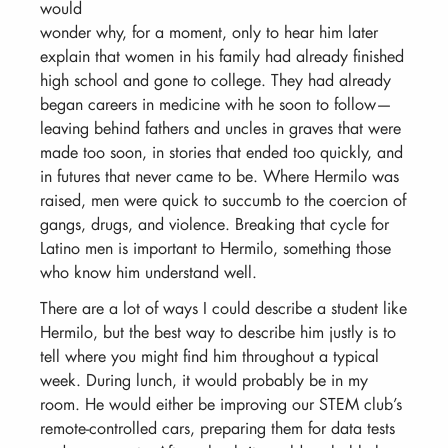
would
wonder why, for a moment, only to hear him later
explain that women in his family had already finished
high school and gone to college. They had already
began careers in medicine with he soon to follow—
leaving behind fathers and uncles in graves that were
made too soon, in stories that ended too quickly, and
in futures that never came to be. Where Hermilo was
raised, men were quick to succumb to the coercion of
gangs, drugs, and violence. Breaking that cycle for
Latino men is important to Hermilo, something those
who know him understand well.
There are a lot of ways I could describe a student like
Hermilo, but the best way to describe him justly is to
tell where you might find him throughout a typical
week. During lunch, it would probably be in my
room. He would either be improving our STEM club’s
remote-controlled cars, preparing them for data tests