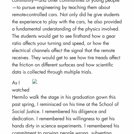
—to pursue engineering by teaching them about
remote-controlled cars. Not only did he give students
the experience to play with the cars, he also provided
a fundamental understanding of the physics involved.
The students would get to see firsthand how a gear
ratio affects your turning and speed, or how the
electrical channels affect the signal that the remote
receives. They would get to see how tire treads affect
the friction on different surfaces and how scientific
data is collected through multiple trials.
As I
watched
Hermilo walk the stage in his graduation gown this
past spring, I reminisced on his time at the School of
Social Justice. I remembered his diligence and
dedication. I remembered his willingness to get his
hands dirty in science experiments. I remembered his
commitment to proving people wrong, subverting