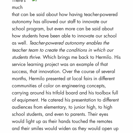
much
that can be said about how having teacher-powered
autonomy has allowed our staff to innovate our
school program, but even more can be said about
how students have been able to innovate our school
as well.
Teacher-powered autonomy enables the
teacher team to create the conditions in which our
students thrive.
Which brings me back to Hermilo. His
service learning project was an example of that
success, that innovation. Over the course of several
months, Hermilo presented at local fairs in different
communities of color on engineering concepts,
carrying around his trifold board and his toolbox full
of equipment. He catered his presentation to different
audiences from elementary, to junior high, to high
school students, and even to parents. Their eyes
would light up as their hands touched the remotes
and their smiles would widen as they would open up