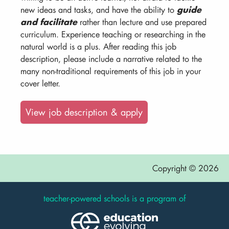
new ideas and tasks, and have the ability to
guide
and facilitate
rather than lecture and use prepared
curriculum. Experience teaching or researching in the
natural world is a plus. After reading this job
description, please include a narrative related to the
many non-traditional requirements of this job in your
cover letter.
View job description & apply
Copyright © 2026
teacher-powered schools is a program of