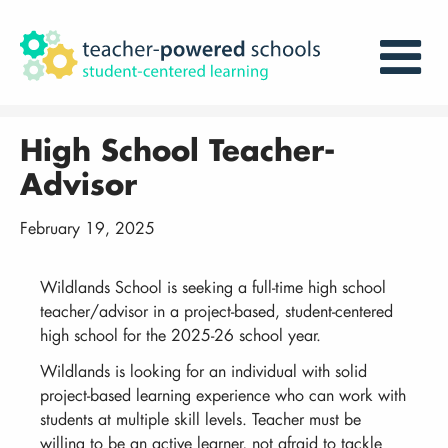
High School Teacher-
Advisor
February 19, 2025
Wildlands School is seeking a full-time high school
teacher/advisor in a project-based, student-centered
high school for the 2025-26 school year.
Wildlands is looking for an individual with solid
project-based learning experience who can work with
students at multiple skill levels. Teacher must be
willing to be an active learner, not afraid to tackle