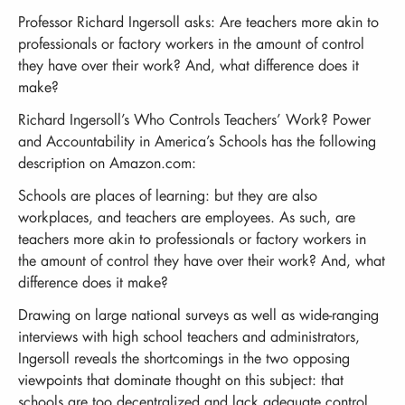
Professor Richard Ingersoll asks: Are teachers more akin to
professionals or factory workers in the amount of control
they have over their work? And, what difference does it
make?
Richard Ingersoll’s Who Controls Teachers’ Work? Power
and Accountability in America’s Schools has the following
description on Amazon.com:
Schools are places of learning: but they are also
workplaces, and teachers are employees. As such, are
teachers more akin to professionals or factory workers in
the amount of control they have over their work? And, what
difference does it make?
Drawing on large national surveys as well as wide-ranging
interviews with high school teachers and administrators,
Ingersoll reveals the shortcomings in the two opposing
viewpoints that dominate thought on this subject: that
schools are too decentralized and lack adequate control