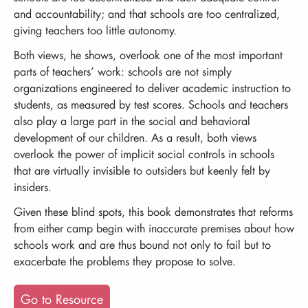
and accountability; and that schools are too centralized,
giving teachers too little autonomy.
Both views, he shows, overlook one of the most important
parts of teachers’ work: schools are not simply
organizations engineered to deliver academic instruction to
students, as measured by test scores. Schools and teachers
also play a large part in the social and behavioral
development of our children. As a result, both views
overlook the power of implicit social controls in schools
that are virtually invisible to outsiders but keenly felt by
insiders.
Given these blind spots, this book demonstrates that reforms
from either camp begin with inaccurate premises about how
schools work and are thus bound not only to fail but to
exacerbate the problems they propose to solve.
Go to Resource