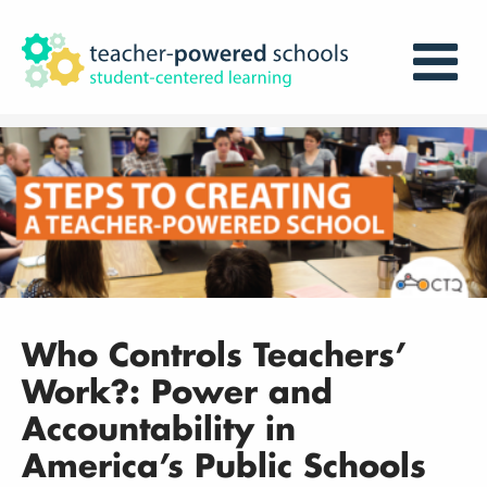
Who Controls Teachers’
Work?: Power and
Accountability in
America’s Public Schools