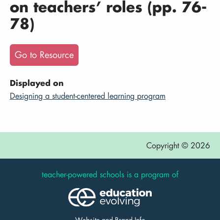
on teachers’ roles (pp. 76-
78)
Go to Resource
Displayed on
Designing a student-centered learning program
Copyright © 2026
teacher-powered schools is a program of
Website and Brand Info