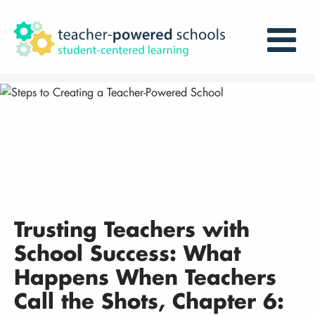
Trusting Teachers with
School Success: What
Happens When Teachers
Call the Shots, Chapter 6: