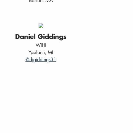
Boston, MA
Daniel Giddings
WIHI
Ypsilanti, MI
@djgiddings31