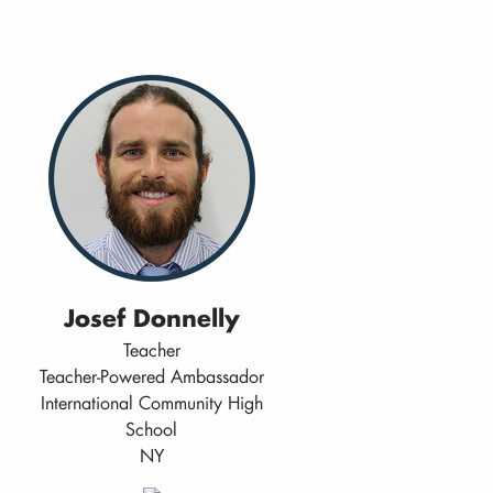
Josef Donnelly
Teacher
Teacher-Powered Ambassador
International Community High
School
NY