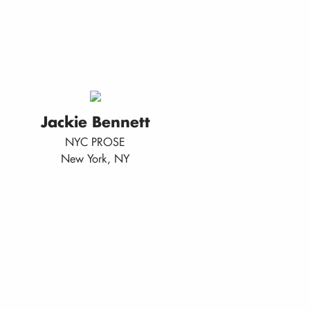
Jackie Bennett
NYC PROSE
New York, NY