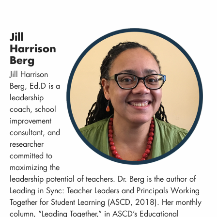
Jill
Harrison
Berg
Jill Harrison
Berg, Ed.D is a
leadership
coach, school
improvement
consultant, and
researcher
committed to
maximizing the
leadership potential of teachers. Dr. Berg is the author of
Leading in Sync: Teacher Leaders and Principals Working
Together for Student Learning (ASCD, 2018). Her monthly
column, “Leading Together,” in ASCD’s Educational