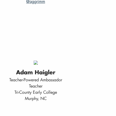
@aggrimm
Adam Haigler
Teacher-Powered Ambassador
Teacher
Tri-County Early College
Murphy, NC