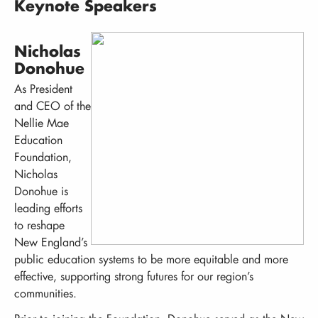
Keynote Speakers
Nicholas
Donohue
As President
and CEO of the
Nellie Mae
Education
Foundation,
Nicholas
Donohue is
leading efforts
to reshape
New England’s
public education systems to be more equitable and more
effective, supporting strong futures for our region’s
communities.