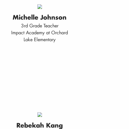
Michelle Johnson
3rd Grade Teacher
Impact Academy at Orchard
Lake Elementary
Rebekah Kang