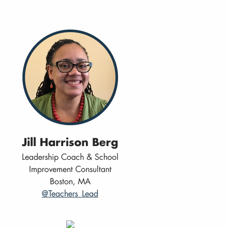
Jill Harrison Berg
Leadership Coach & School
Improvement Consultant
Boston, MA
@Teachers_Lead