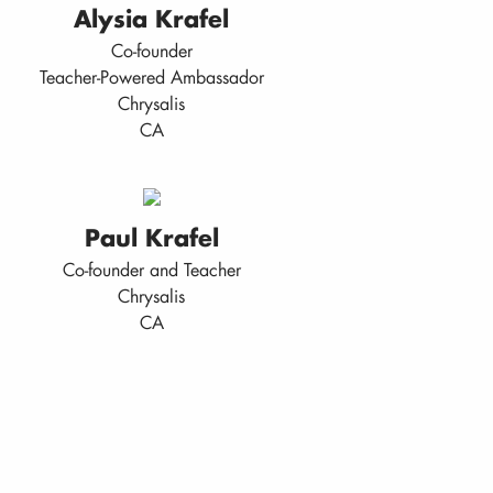
Alysia Krafel
Co-founder
Teacher-Powered Ambassador
Chrysalis
CA
Paul Krafel
Co-founder and Teacher
Chrysalis
CA