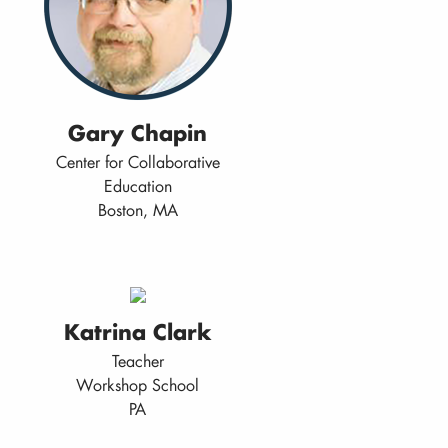
Gary Chapin
Center for Collaborative
Education
Boston, MA
Katrina Clark
Teacher
Workshop School
PA