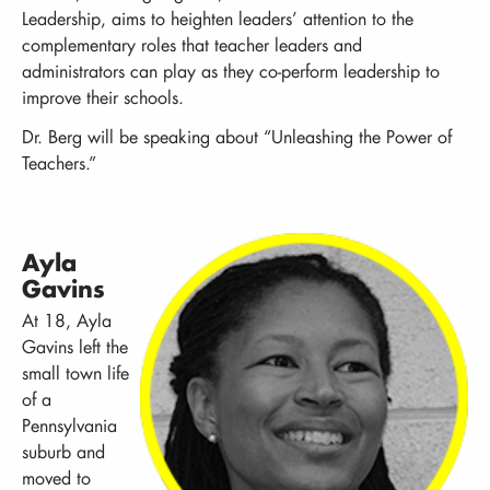
Leadership, aims to heighten leaders’ attention to the
complementary roles that teacher leaders and
administrators can play as they co-perform leadership to
improve their schools.
Dr. Berg will be speaking about “Unleashing the Power of
Teachers.”
Ayla
Gavins
At 18, Ayla
Gavins left the
small town life
of a
Pennsylvania
suburb and
moved to