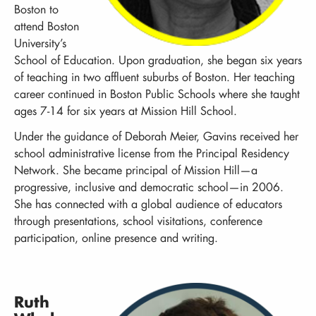
Boston to
attend Boston
University’s
School of Education. Upon graduation, she began six years
of teaching in two affluent suburbs of Boston. Her teaching
career continued in Boston Public Schools where she taught
ages 7-14 for six years at Mission Hill School.
Under the guidance of Deborah Meier, Gavins received her
school administrative license from the Principal Residency
Network. She became principal of Mission Hill—a
progressive, inclusive and democratic school—in 2006.
She has connected with a global audience of educators
through presentations, school visitations, conference
participation, online presence and writing.
Ruth