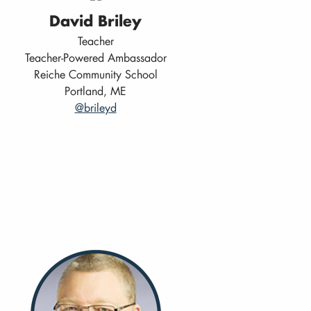
David Briley
Teacher
Teacher-Powered Ambassador
Reiche Community School
Portland, ME
@brileyd