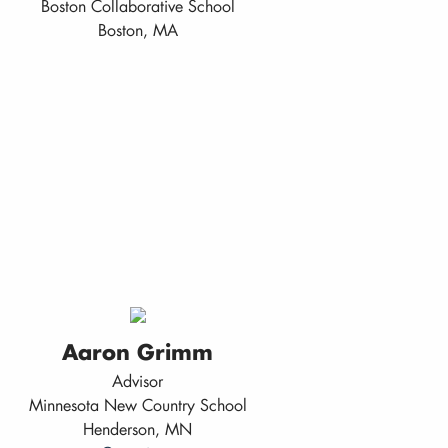
Boston Collaborative School
Boston, MA
Aaron Grimm
Advisor
Minnesota New Country School
Henderson, MN