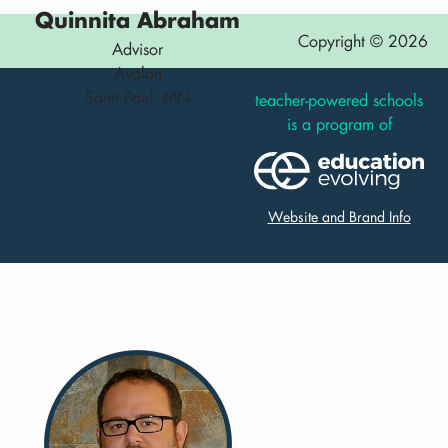
Quinnita Abraham
Copyright © 2026
Advisor
Avalon
Saint Paul, MN
teacher-powered schools
@AvalonsShoolMN
is a program of
Website and Brand Info