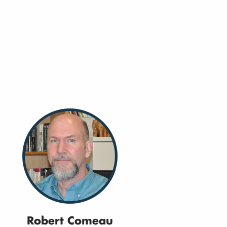
Robert Comeau