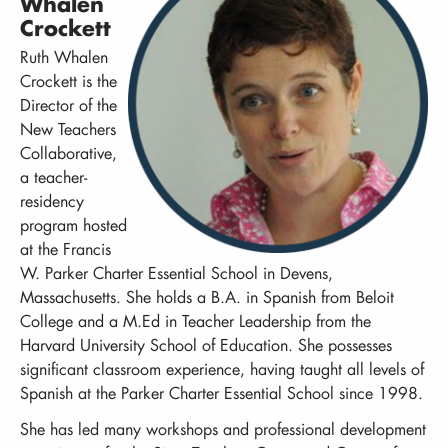
Whalen
Crockett
Ruth Whalen
Crockett is the
Director of the
New Teachers
Collaborative,
a teacher-
residency
program hosted
at the Francis
W. Parker Charter Essential School in Devens,
Massachusetts. She holds a B.A. in Spanish from Beloit
College and a M.Ed in Teacher Leadership from the
Harvard University School of Education. She possesses
significant classroom experience, having taught all levels of
Spanish at the Parker Charter Essential School since 1998.
She has led many workshops and professional development