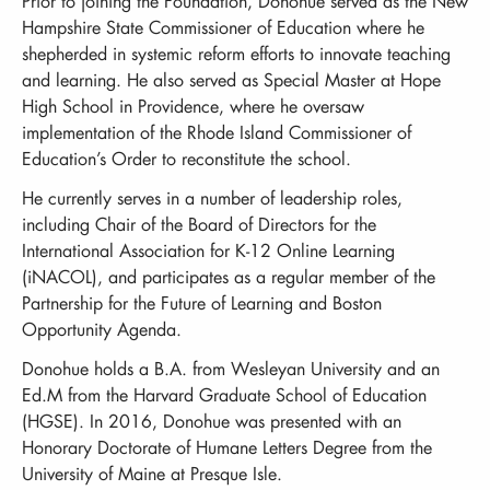
Prior to joining the Foundation, Donohue served as the New
Hampshire State Commissioner of Education where he
shepherded in systemic reform efforts to innovate teaching
and learning. He also served as Special Master at Hope
High School in Providence, where he oversaw
implementation of the Rhode Island Commissioner of
Education’s Order to reconstitute the school.
He currently serves in a number of leadership roles,
including Chair of the Board of Directors for the
International Association for K-12 Online Learning
(iNACOL), and participates as a regular member of the
Partnership for the Future of Learning and Boston
Opportunity Agenda.
Donohue holds a B.A. from Wesleyan University and an
Ed.M from the Harvard Graduate School of Education
(HGSE). In 2016, Donohue was presented with an
Honorary Doctorate of Humane Letters Degree from the
University of Maine at Presque Isle.