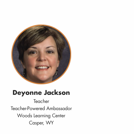
Deyonne Jackson
Teacher
Teacher-Powered Ambassador
Woods Learning Center
Casper, WY