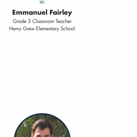
Emmanuel Fairley
Grade 3 Classroom Teacher
Henry Grew Elementary School