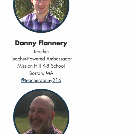
Danny Flannery
Teacher
Teacher-Powered Ambassador
Mission Hill K-8 School
Boston, MA
@teacherdanny216