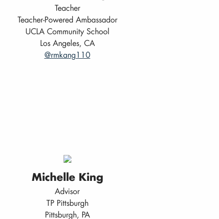
Teacher
Teacher-Powered Ambassador
UCLA Community School
Los Angeles, CA
@rmkang110
Michelle King
Advisor
TP Pittsburgh
Pittsburgh, PA