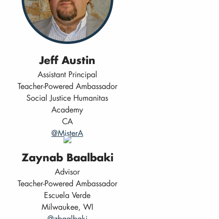
Jeff Austin
Assistant Principal
Teacher-Powered Ambassador
Social Justice Humanitas
Academy
CA
@MisterA
Zaynab Baalbaki
Advisor
Teacher-Powered Ambassador
Escuela Verde
Milwaukee, WI
@zbaalbaki