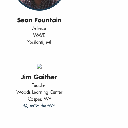
Sean Fountain
Advisor
WAVE
Ypsilanti, MI
Jim Gaither
Teacher
Woods Learning Center
Casper, WY
@JimGaitherWY