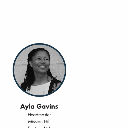
Ayla Gavins
Headmaster
Mission Hill