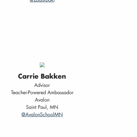
Carrie Bakken
Advisor
Teacher-Powered Ambassador
Avalon
Saint Paul, MN
@AvalonSchoolMN