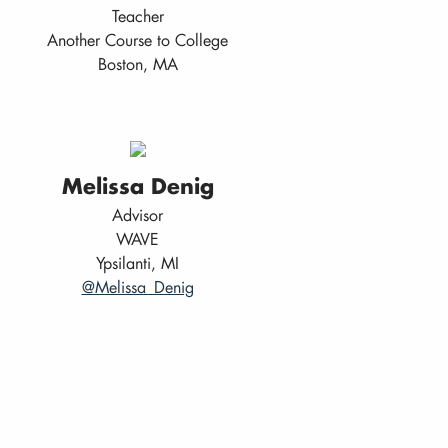
Teacher
Another Course to College
Boston, MA
Melissa Denig
Advisor
WAVE
Ypsilanti, MI
@Melissa_Denig