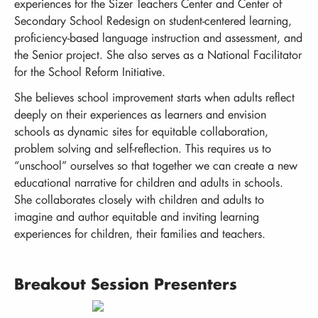
experiences for the Sizer Teachers Center and Center of
Secondary School Redesign on student-centered learning,
proficiency-based language instruction and assessment, and
the Senior project. She also serves as a National Facilitator
for the School Reform Initiative.
She believes school improvement starts when adults reflect
deeply on their experiences as learners and envision
schools as dynamic sites for equitable collaboration,
problem solving and self-reflection. This requires us to
“unschool” ourselves so that together we can create a new
educational narrative for children and adults in schools.
She collaborates closely with children and adults to
imagine and author equitable and inviting learning
experiences for children, their families and teachers.
Breakout Session Presenters