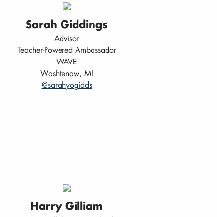
Sarah Giddings
Advisor
Teacher-Powered Ambassador
WAVE
Washtenaw, MI
@sarahyogidds
Harry Gilliam