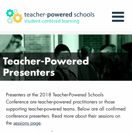
Teacher-Powered
Presenters
Presenters at the 2018 Teacher-Powered Schools
Conference are teacher-powered practitioners or those
supporting teacher-powered teams. Below are all confirmed
conference presenters. Read more about their sessions on
the
sessions page
.