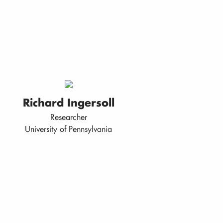
Richard Ingersoll
Researcher
University of Pennsylvania