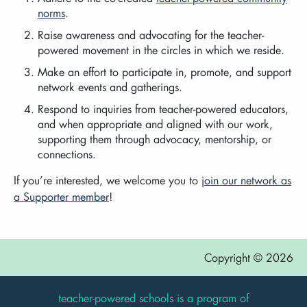
norms
.
Raise awareness and advocating for the teacher-
powered movement in the circles in which we reside.
Make an effort to participate in, promote, and support
network events and gatherings.
Respond to inquiries from teacher-powered educators,
and when appropriate and aligned with our work,
supporting them through advocacy, mentorship, or
connections.
If you’re interested, we welcome you to
join our network as
a Supporter member
!
Copyright © 2026
teacher-powered schools is a program of