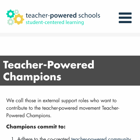
Teacher-Powered
Champions
We call those in external support roles who want to
contribute to the teacher-powered movement Teacher-
Powered Champions.
Champions commit to:
Adhere to the co-created
teacher-powered community