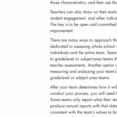
those characteristics, and then use t
Teachers can also draw on their evalu
student engagement, and other indicat
The key is to be open and committed t
improvement.
There are many ways to approach th
dedicated to assessing whole school 
individuals and the entire team. Team
to grade-level or subject-area teams 
teacher assessments. Another option i
measuring and analyzing your team’s 
grade-level or subject area teams.
After your team determines how it wil
conduct your process, you will need t
Some teams only report what their stat
produce annual reports with that data
consistent with the team’s values to 