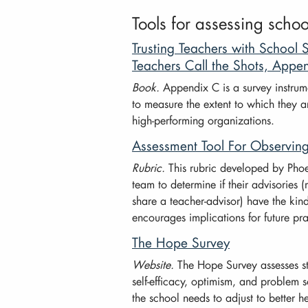
Tools for assessing scho
Trusting Teachers with Schoo
Teachers Call the Shots, Appe
Book.
Appendix C is a survey instrum
to measure the extent to which they ar
high-performing organizations.
Assessment Tool For Observin
Rubric.
This rubric developed by Phoe
team to determine if their advisories
share a teacher-advisor) have the kind 
encourages implications for future pra
The Hope Survey
Website.
The Hope Survey assesses s
self-efficacy, optimism, and problem 
the school needs to adjust to better h