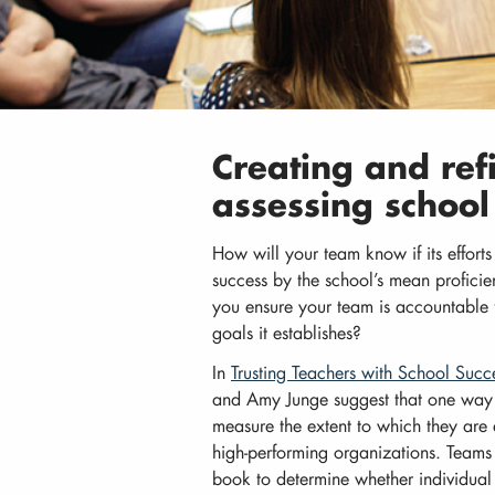
Creating and ref
assessing schoo
How will your team know if its efforts
success by the school’s mean profici
you ensure your team is accountable f
goals it establishes?
In
Trusting Teachers with School Succ
and Amy Junge suggest that one way t
measure the extent to which they are e
high-performing organizations. Teams
book to determine whether individual