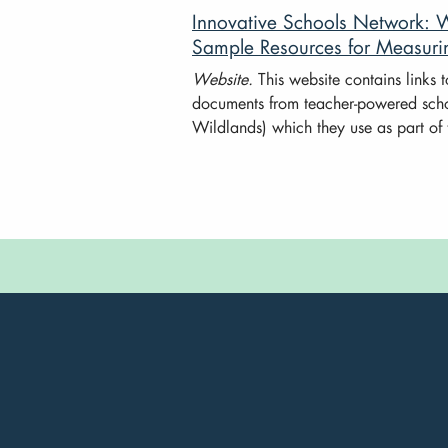
Innovative Schools Network: 
Sample Resources for Measuri
Website.
This website contains links 
documents from teacher-powered sch
Wildlands) which they use as part of 