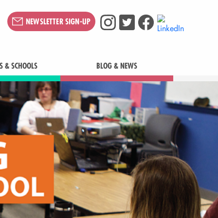
NEWSLETTER SIGN-UP
S & SCHOOLS
BLOG & NEWS