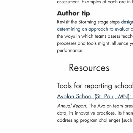
assessment. Examples of each are in 
Author tip
Revisit the Storming stage steps
desig
determining an approach to evaluati
the ways in which teams assess teach
processes and tools might influence 
performance.
Resources
Tools for reporting scho
Avalon School (St. Paul, MN)
Annual Report.
The Avalon team present
data, its innovative practices, its finan
addressing program challenges (such a