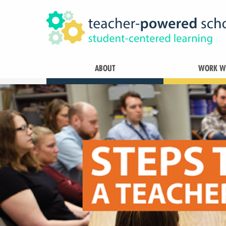
ABOUT
WORK WI