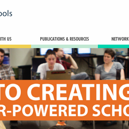
TH US
PUBLICATIONS & RESOURCES
NETWORK