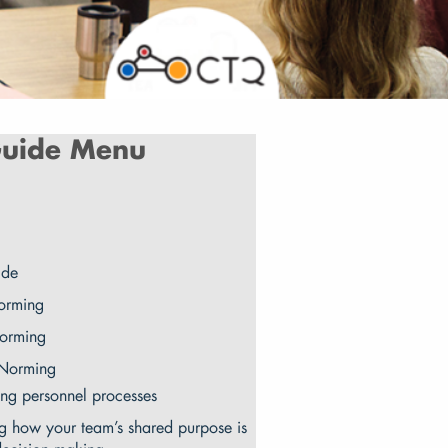
uide Menu
ide
orming
torming
 Norming
ng personnel processes
g how your team’s shared purpose is