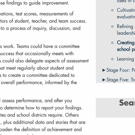
used in 
hose findings to guide improvement.
Cultivati
ations, test scores, measurements of
evaluati
ors of student, teacher, and team success.
Refining 
o a process of inquiry, discussion, and
leadersh
Creating
is work. Teams could have a committee
school p
success that occasionally meets with
Learning
s could also delegate aspects of assessment
that meet regularly about student and
Stage Four: P
s to create a committee dedicated to
Stage Five: T
overall performance, informed by the
l assess performance, and after you
Sea
o determine how to report your findings.
es and school districts require. Others
, plus additional data and stories that are
broaden the definition of achievement and