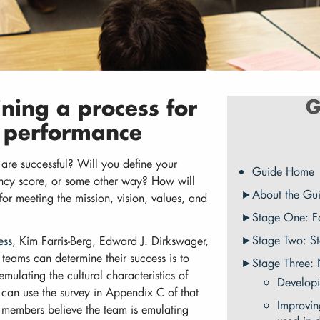
ining a process for
G
l performance
 are successful? Will you define your
Guide Home
ency score, or some other way? How will
About the Gu
or meeting the mission, vision, values, and
Stage One: F
Stage Two: S
ess
, Kim Farris-Berg, Edward J. Dirkswager,
eams can determine their success is to
Stage Three:
mulating the cultural characteristics of
Developi
 can use the survey in Appendix C of that
Improvin
 members believe the team is emulating