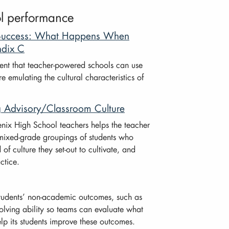
ol performance
l Success: What Happens When
ndix C
ent that teacher-powered schools can use
e emulating the cultural characteristics of
g Advisory/Classroom Culture
nix High School teachers helps the teacher
 (mixed-grade groupings of students who
of culture they set-out to cultivate, and
ctice.
tudents’ non-academic outcomes, such as
solving ability so teams can evaluate what
elp its students improve these outcomes.