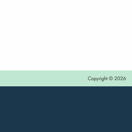
Copyright © 2026