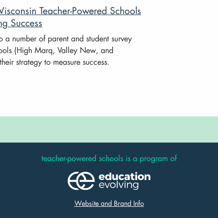
Wisconsin Teacher-Powered Schools
ng Success
to a number of parent and student survey
ools (High Marq, Valley New, and
their strategy to measure success.
teacher-powered schools is a program of
Website and Brand Info