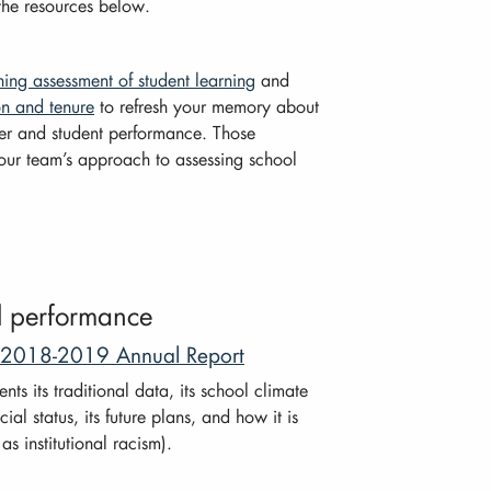
the resources below.
ning assessment of student learning
and
on and tenure
to refresh your memory about
er and student performance. Those
your team’s approach to assessing school
ol performance
: 2018-2019 Annual Report
s its traditional data, its school climate
cial status, its future plans, and how it is
s institutional racism).