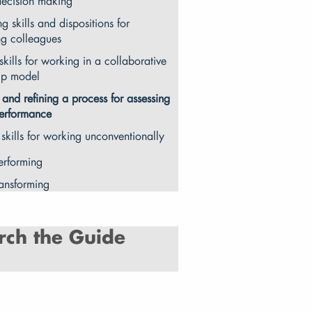
decision making
ng skills and dispositions for
ng colleagues
skills for working in a collaborative
ip model
 and refining a process for assessing
erformance
 skills for working unconventionally
erforming
ransforming
rch the Guide