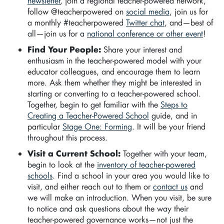
newsletter
, join a regional teacher-powered network,
follow @teacherpowered on
social media
, join us for
a monthly #teacherpowered
Twitter chat
, and—best of
all—join us for a
national conference or other event
!
Find Your People:
Share your interest and
enthusiasm in the teacher-powered model with your
educator colleagues, and encourage them to learn
more. Ask them whether they might be interested in
starting or converting to a teacher-powered school.
Together, begin to get familiar with the
Steps to
Creating a Teacher-Powered School
guide, and in
particular
Stage One: Forming
. It will be your friend
throughout this process.
Visit a Current School:
Together with your team,
begin to look at the
inventory of teacher-powered
schools
. Find a school in your area you would like to
visit, and either reach out to them or
contact us
and
we will make an introduction. When you visit, be sure
to notice and ask questions about the way their
teacher-powered governance works—not just the