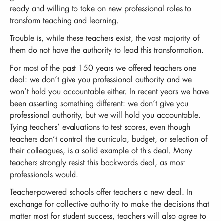
ready and willing to take on new professional roles to
transform teaching and learning.
Trouble is, while these teachers exist, the vast majority of
them do not have the authority to lead this transformation.
For most of the past 150 years we offered teachers one
deal: we don’t give you professional authority and we
won’t hold you accountable either. In recent years we have
been asserting something different: we don’t give you
professional authority, but we will hold you accountable.
Tying teachers’ evaluations to test scores, even though
teachers don’t control the curricula, budget, or selection of
their colleagues, is a solid example of this deal. Many
teachers strongly resist this backwards deal, as most
professionals would.
Teacher-powered schools offer teachers a new deal. In
exchange for collective authority to make the decisions that
matter most for student success, teachers will also agree to