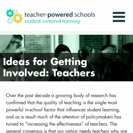
Ideas for Getting
Involved: Teachers
Over the past decade a growing body of research has
confirmed that the quality of teaching is the single most
powerful in-school factor that influences student learning,
and as a result much of the attention of policymakers has
turned to “increasing the effectiveness” of teachers. The
general consensus is that our nation needs teachers who are