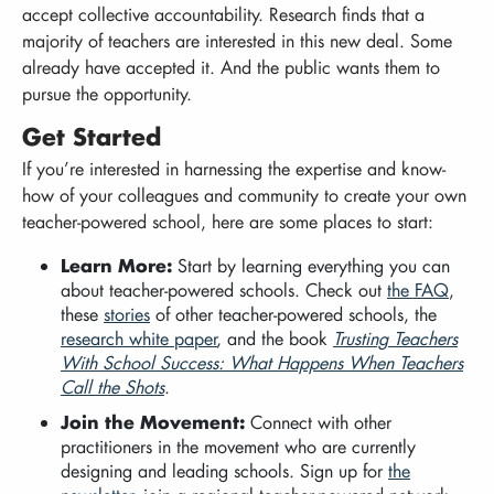
accept collective accountability. Research finds that a
majority of teachers are interested in this new deal. Some
already have accepted it. And the public wants them to
pursue the opportunity.
Get Started
If you’re interested in harnessing the expertise and know-
how of your colleagues and community to create your own
teacher-powered school, here are some places to start:
Learn More:
Start by learning everything you can
about teacher-powered schools. Check out
the FAQ
,
these
stories
of other teacher-powered schools, the
research white paper
, and the book
Trusting Teachers
With School Success: What Happens When Teachers
Call the Shots
.
Join the Movement:
Connect with other
practitioners in the movement who are currently
designing and leading schools. Sign up for
the