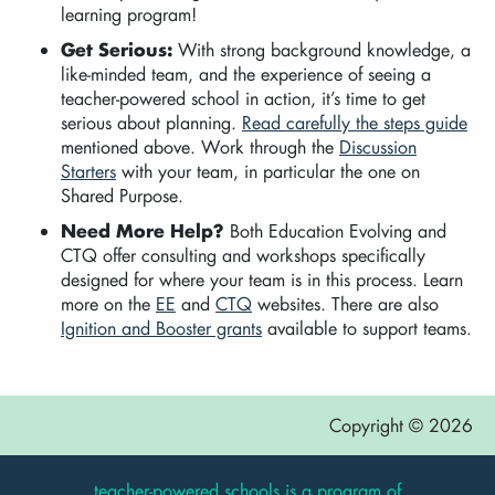
learning program!
Get Serious:
With strong background knowledge, a
like-minded team, and the experience of seeing a
teacher-powered school in action, it’s time to get
serious about planning.
Read carefully the steps guide
mentioned above. Work through the
Discussion
Starters
with your team, in particular the one on
Shared Purpose.
Need More Help?
Both Education Evolving and
CTQ offer consulting and workshops specifically
designed for where your team is in this process. Learn
more on the
EE
and
CTQ
websites. There are also
Ignition and Booster grants
available to support teams.
Copyright © 2026
teacher-powered schools is a program of